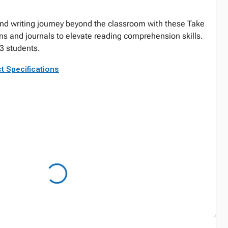
nd writing journey beyond the classroom with these Take
s and journals to elevate reading comprehension skills.
 students.
t Specifications