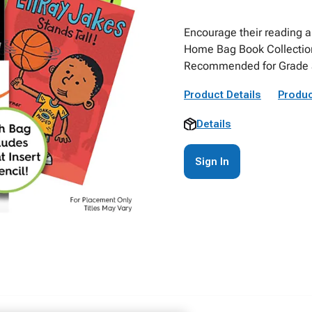
Encourage their reading a
Home Bag Book Collection
Recommended for Grade 3
Product Details
Produc
Details
Sign In