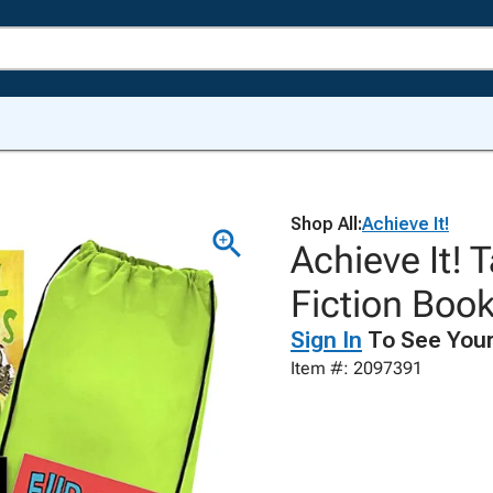
Shop All:
Achieve It!
Achieve It!
Fiction Book
Sign In
To See Your
Item #: 2097391