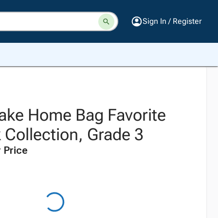
Sign In / Register
 Take Home Bag Favorite
 Collection, Grade 3
 Price