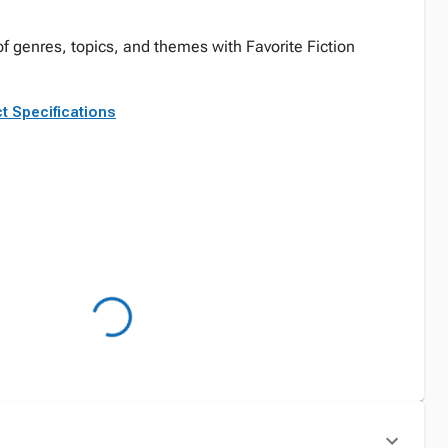
 of genres, topics, and themes with Favorite Fiction
t Specifications