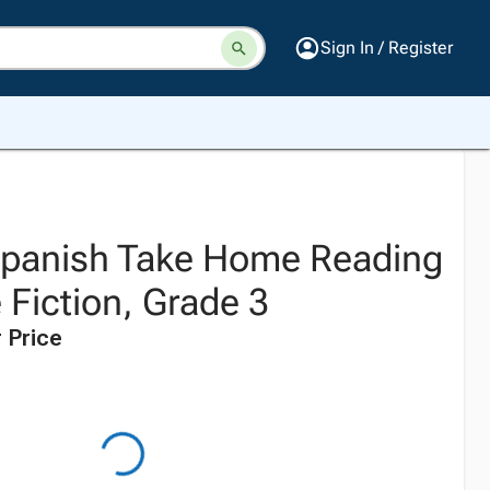
Sign In / Register
 Spanish Take Home Reading
 Fiction, Grade 3
 Price