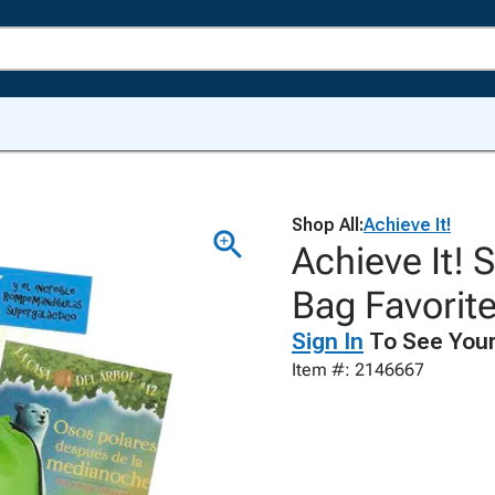
Shop All:
Achieve It!
Achieve It!
Bag Favorite
Sign In
To See Your
Item #: 2146667