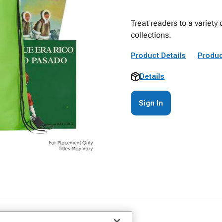
Treat readers to a variety
collections.
Product Details
Produc
Details
Sign In