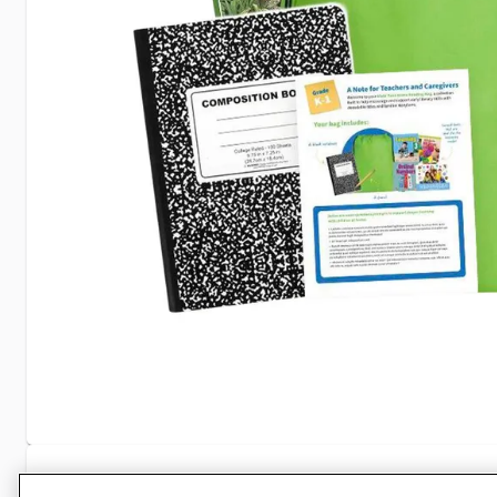
Specifications