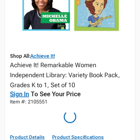
Shop All:
Achieve It!
Achieve It! Remarkable Women
Independent Library: Variety Book Pack,
Grades K to 1, Set of 10
Sign In
To See Your Price
Item #: 2105551
Product Details
Product Specifications