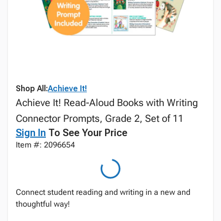
Shop All:
Achieve It!
Achieve It! Read-Aloud Books with Writing
Connector Prompts, Grade 2, Set of 11
Sign In
To See Your Price
Item #: 2096654
Connect student reading and writing in a new and
thoughtful way!