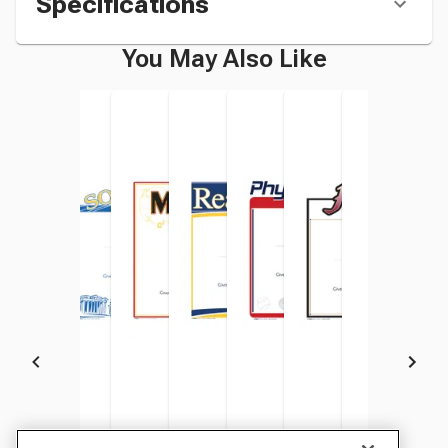
Specifications
You May Also Like