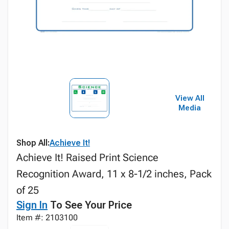
View All
Media
Shop All:
Achieve It!
Achieve It! Raised Print Science
Recognition Award, 11 x 8-1/2 inches, Pack
of 25
Sign In
To See Your Price
Item #: 2103100