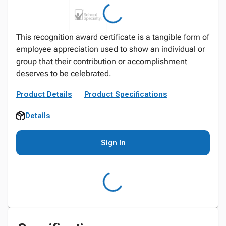
This recognition award certificate is a tangible form of
employee appreciation used to show an individual or
group that their contribution or accomplishment
deserves to be celebrated.
Product Details
Product Specifications
Details
Sign In