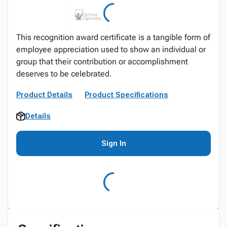
This recognition award certificate is a tangible form of
employee appreciation used to show an individual or
group that their contribution or accomplishment
deserves to be celebrated.
Product Details
Product Specifications
Details
Sign In