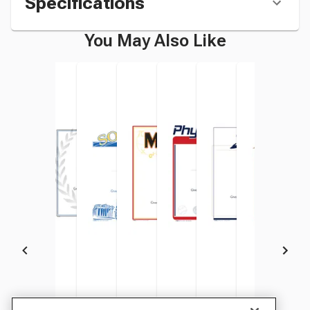
Specifications
You May Also Like