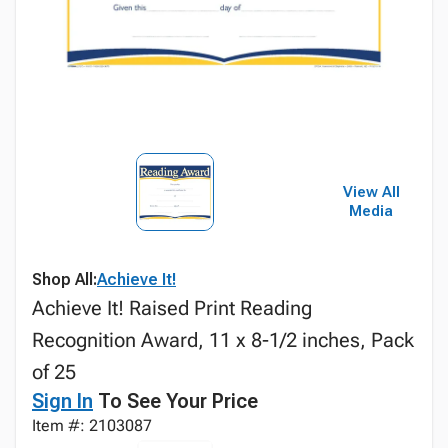
View All
Media
Shop All:
Achieve It!
Achieve It! Raised Print Reading
Recognition Award, 11 x 8-1/2 inches, Pack
of 25
Sign In
To See Your Price
Item #: 2103087