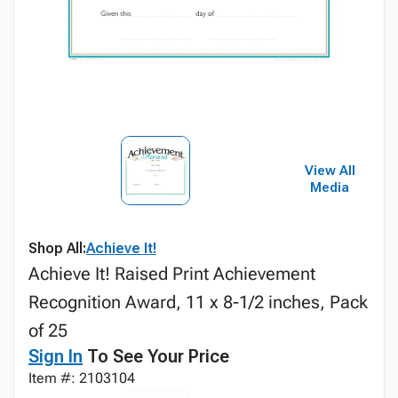
View All
Media
Shop All:
Achieve It!
Achieve It! Raised Print Achievement
Recognition Award, 11 x 8-1/2 inches, Pack
of 25
Sign In
To See Your Price
Item #: 2103104