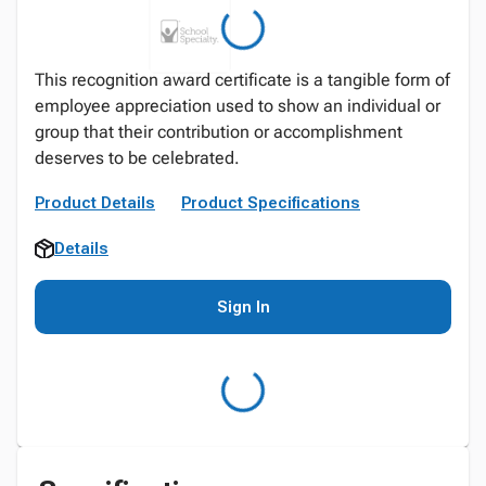
This recognition award certificate is a tangible form of
employee appreciation used to show an individual or
group that their contribution or accomplishment
deserves to be celebrated.
Product Details
Product Specifications
Details
Sign In