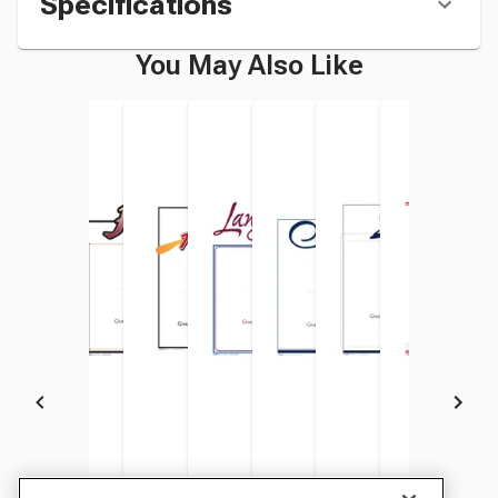
Specifications
You May Also Like