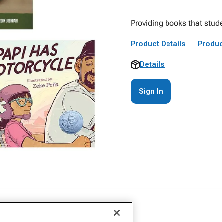
Providing books that stude
Product Details
Produc
Details
Sign In