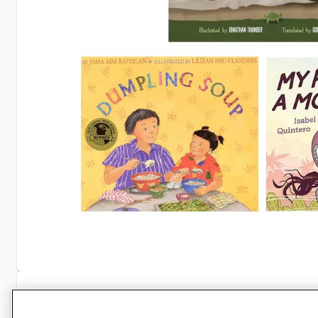
Specifications