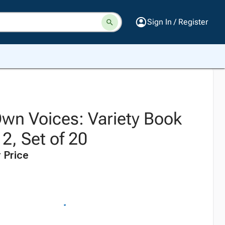
Sign In / Register
Own Voices: Variety Book
2, Set of 20
 Price