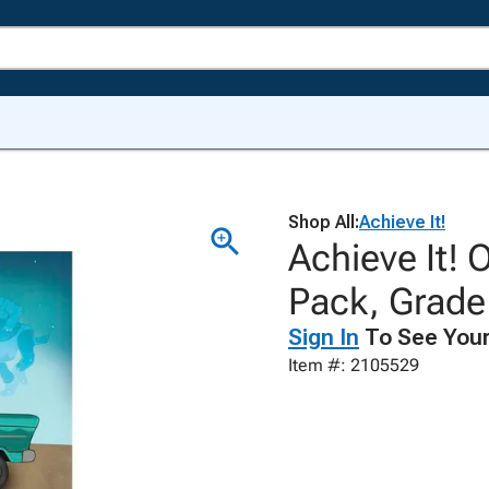
Shop All:
Achieve It!
Achieve It! 
Pack, Grade 
Sign In
To See Your
Item #: 2105529