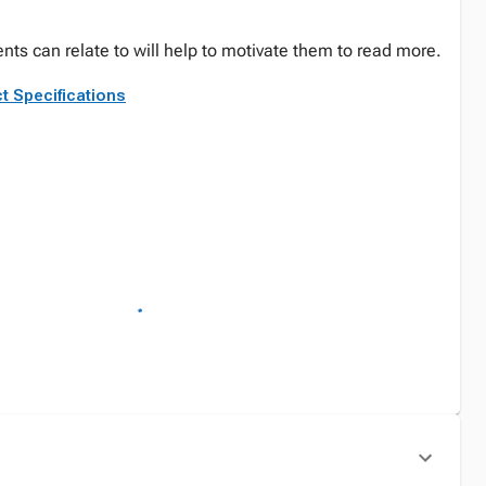
nts can relate to will help to motivate them to read more.
t Specifications