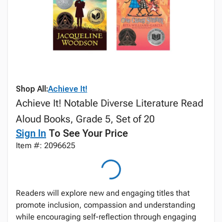
Shop All:
Achieve It!
Achieve It! Notable Diverse Literature Read
Aloud Books, Grade 5, Set of 20
Sign In
To See Your Price
Item #: 2096625
Readers will explore new and engaging titles that
promote inclusion, compassion and understanding
while encouraging self-reflection through engaging