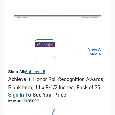
View All
Media
Shop All:
Achieve It!
Achieve It! Honor Roll Recognition Awards,
Blank Item, 11 x 8-1/2 Inches, Pack of 25
Sign In
To See Your Price
Item #: 2105095