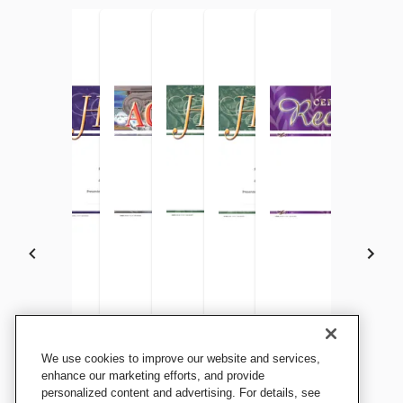
Achieve It! Honor Roll A
Achieve It! Honor Roll
Achieve It! Academic
Achieve It! A/B Honor Roll
Achieve It! A/B Honor Roll
Achieve It! Certificate 
We use cookies to improve our website and services,
Recognition Awards, Fill in
Recognition Awards, Fill in
Recognition Awards, Blank
Recognition Awards, Blank
Recognition Awards, Fill in
Recognition Awards, 
enhance our marketing efforts, and provide
the Blank, 11 x 8-1/2 Inches,
personalized content and advertising. For details, see
the Blank, 11 x 8-1/2 Inches,
Item, 11 x 8-1/2 Inches, Pack
Item, 11 x 8-1/2 Inches, Pack
the Blank, 11 x 8-1/2 Inches,
Item, 11 x 8-1/2 Inche