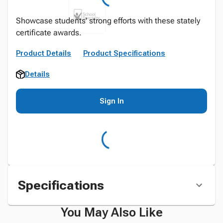
Showcase students' strong efforts with these stately
certificate awards.
Product Details
Product Specifications
Details
Sign In
Specifications
You May Also Like