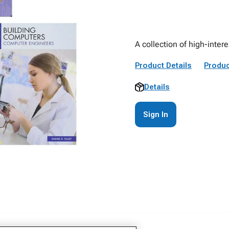
A collection of high-inter
Product Details
Produc
Details
Sign In