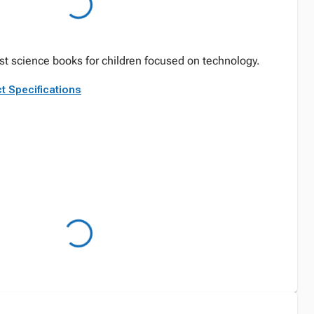
est science books for children focused on technology.
t Specifications