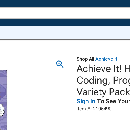
Shop All:
Achieve It!
Achieve It! 
Coding, Pro
Variety Pack
Sign In
To See Your
Item #: 2105490