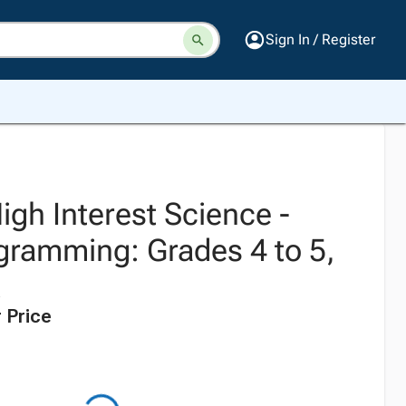
Sign In / Register
High Interest Science -
gramming: Grades 4 to 5,
 Price