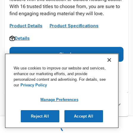
With 16 trusted titles to choose from, you are sure to
find engaging reading material they will love.
Product Details
Product Specifications
Details
Sign In
We use cookies to improve our website and services,
enhance our marketing efforts, and provide
personalized content and advertising. For details, see
our
Privacy Policy
Manage Preferences
Specifications
Reject All
Accept All