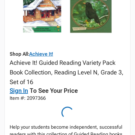
Shop All:
Achieve It!
Achieve It! Guided Reading Variety Pack
Book Collection, Reading Level N, Grade 3,
Set of 16
Sign In
To See Your Price
Item #: 2097366
Help your students become independent, successful
readers with this collection of Guided Reading books.