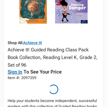
Shop All:
Achieve It!
Achieve It! Guided Reading Class Pack
Book Collection, Reading Level K, Grade 2,
Set of 96
Sign In
To See Your Price
Item #: 2097359
Help your students become independent, successful
readers with this collection of Guided Reading books.