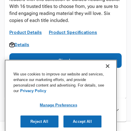
With 16 trusted titles to choose from, you are sure to
find engaging reading material they will love. Six
copies of each title included.
Product Details
Product Specifications
Details
Sign In
We use cookies to improve our website and services,
enhance our marketing efforts, and provide
personalized content and advertising. For details, see
our
Privacy Policy
Manage Preferences
Specifications
Reject All
Accept All