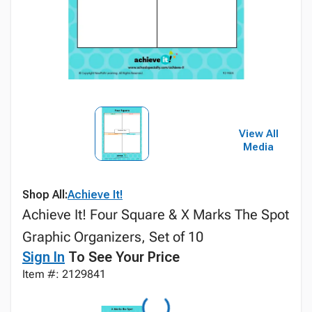
View All
Media
Shop All:
Achieve It!
Achieve It! Four Square & X Marks The Spot
Graphic Organizers, Set of 10
Sign In
To See Your Price
Item #: 2129841