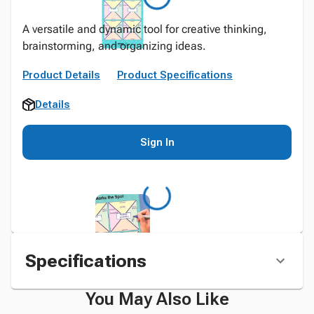
A versatile and dynamic tool for creative thinking,
brainstorming, and organizing ideas.
Product Details
Product Specifications
Details
Sign In
Specifications
You May Also Like