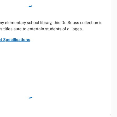
y elementary school library, this Dr. Seuss collection is
ss titles sure to entertain students of all ages.
t Specifications