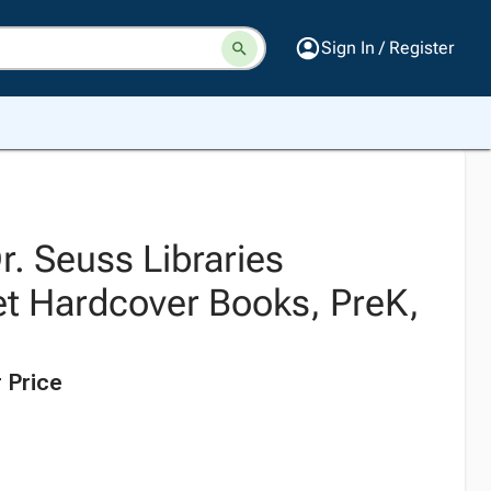
Sign In / Register
Dr. Seuss Libraries
t Hardcover Books, PreK,
 Price