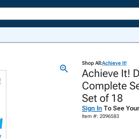
Shop All:
Achieve It!
Achieve It! 
Complete Se
Set of 18
Sign In
To See Your
Item #: 2096583