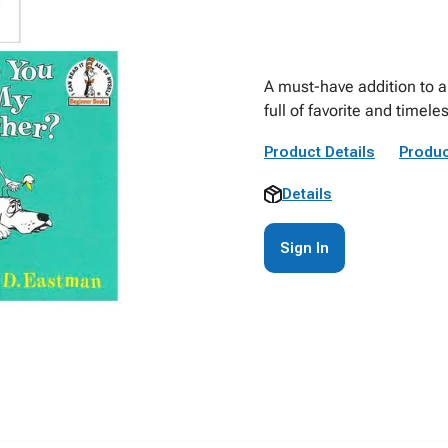
A must-have addition to an
full of favorite and timele
Product Details
Produc
Details
Sign In