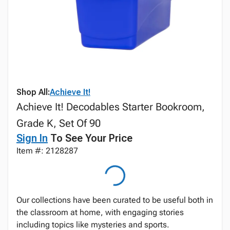
Shop All:
Achieve It!
Achieve It! Decodables Starter Bookroom,
Grade K, Set Of 90
Sign In
To See Your Price
Item #: 2128287
Our collections have been curated to be useful both in
the classroom at home, with engaging stories
including topics like mysteries and sports.