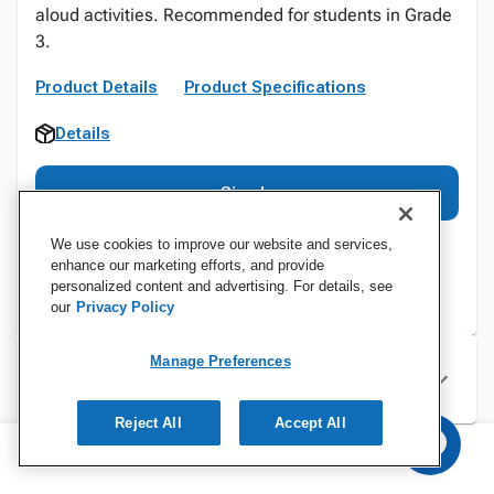
aloud activities. Recommended for students in Grade
3.
Product Details
Product Specifications
Details
Sign In
We use cookies to improve our website and services,
enhance our marketing efforts, and provide
personalized content and advertising. For details, see
our
Privacy Policy
Manage Preferences
Specifications
Reject All
Accept All