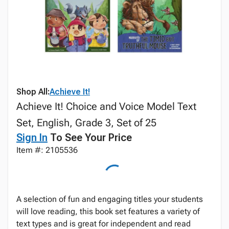
Shop All:
Achieve It!
Achieve It! Choice and Voice Model Text
Set, English, Grade 3, Set of 25
Sign In
To See Your Price
Item #: 2105536
A selection of fun and engaging titles your students
will love reading, this book set features a variety of
text types and is great for independent and read