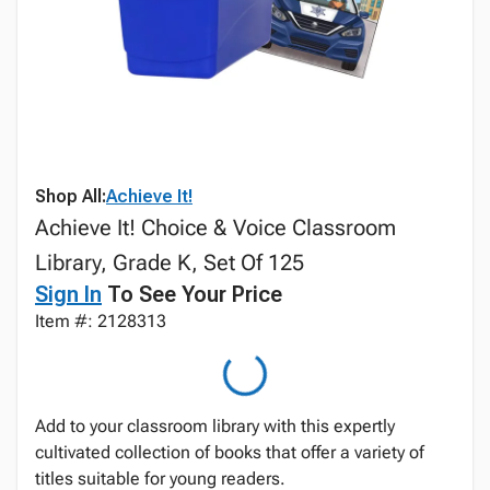
Shop All:
Achieve It!
Achieve It! Choice & Voice Classroom
Library, Grade K, Set Of 125
Sign In
To See Your Price
Item #: 2128313
Add to your classroom library with this expertly
cultivated collection of books that offer a variety of
titles suitable for young readers.