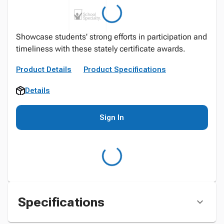
Showcase students' strong efforts in participation and
timeliness with these stately certificate awards.
Product Details
Product Specifications
Details
Sign In
Specifications