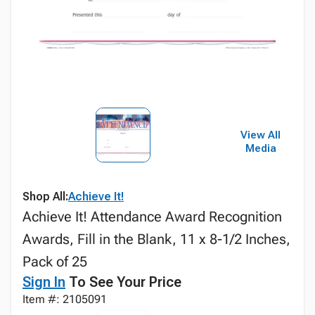
View All
Media
Shop All:
Achieve It!
Achieve It! Attendance Award Recognition
Awards, Fill in the Blank, 11 x 8-1/2 Inches,
Pack of 25
Sign In
To See Your Price
Item #: 2105091