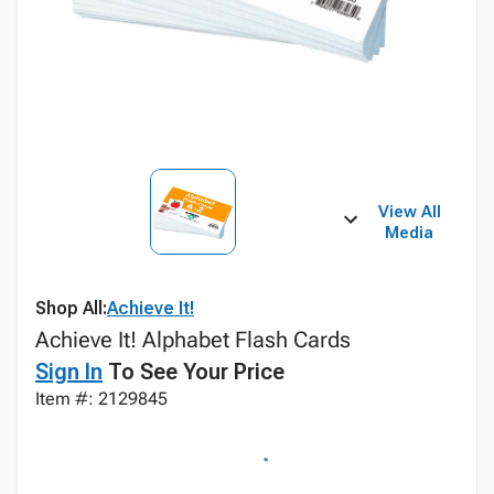
View All
Media
Shop All:
Achieve It!
Achieve It! Alphabet Flash Cards
Sign In
To See Your Price
Item #: 2129845