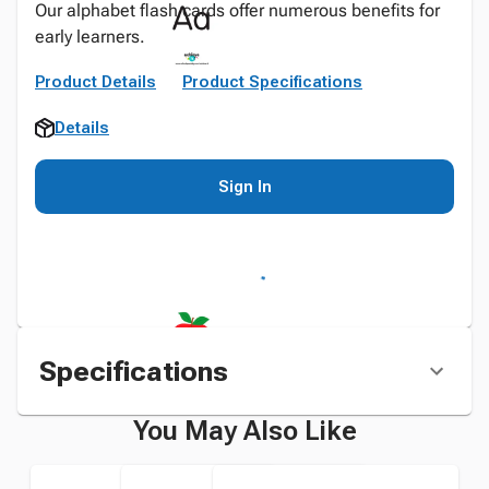
Our alphabet flash cards offer numerous benefits for
early learners.
Product Details
Product Specifications
Details
Sign In
Specifications
You May Also Like