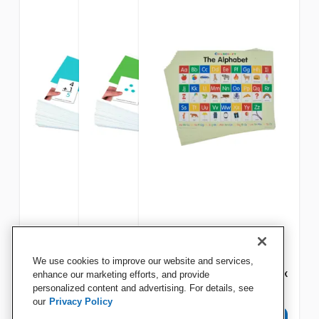
Achieve It! Addition And
Achieve It! Number Flash
Childcraft Student Sized
We use cookies to improve our website and services,
Subtraction Flash Cards
Cards
English Alphabet Charts, 11 x
enhance our marketing efforts, and provide
personalized content and advertising. For details, see
9 Inches, Set of 25
our
Privacy Policy