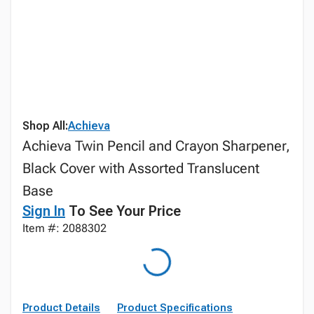
Shop All:
Achieva
Achieva Twin Pencil and Crayon Sharpener,
Black Cover with Assorted Translucent
Base
Sign In
To See Your Price
Item #: 2088302
Product Details
Product Specifications