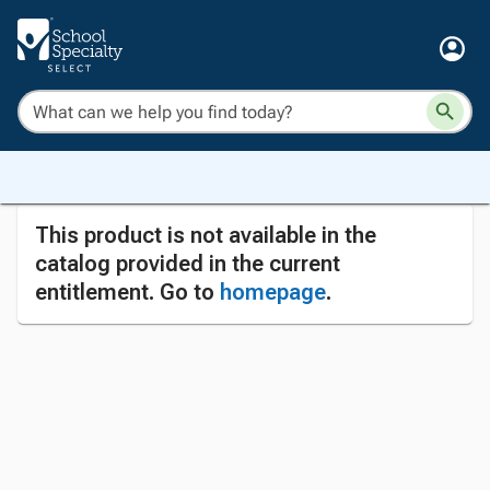
This product is not available in the
catalog provided in the current
entitlement. Go to
homepage
.