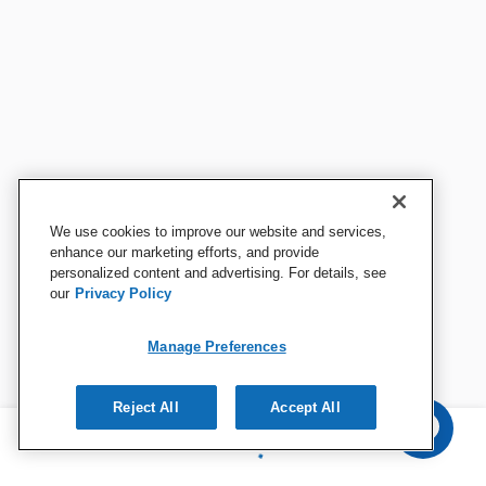
We use cookies to improve our website and services,
enhance our marketing efforts, and provide
personalized content and advertising. For details, see
our
Privacy Policy
Manage Preferences
Reject All
Accept All