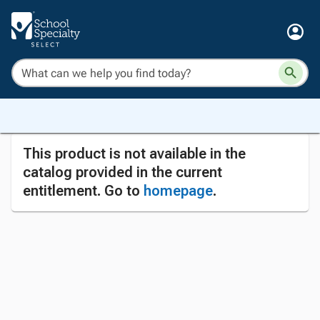
This product is not available in the
catalog provided in the current
entitlement. Go to
homepage
.