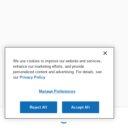
We use cookies to improve our website and services,
enhance our marketing efforts, and provide
personalized content and advertising. For details, see
our
Privacy Policy
Manage Preferences
Reject All
Accept All