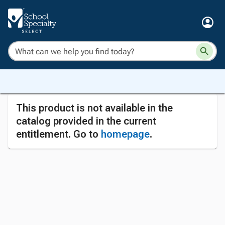
This product is not available in the
catalog provided in the current
entitlement. Go to
homepage
.