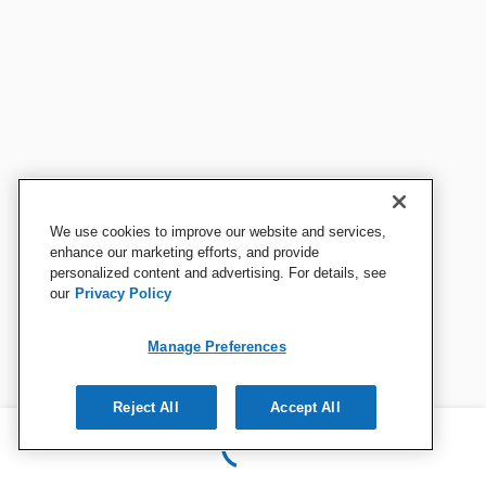
We use cookies to improve our website and services,
enhance our marketing efforts, and provide
personalized content and advertising. For details, see
our
Privacy Policy
Manage Preferences
Reject All
Accept All