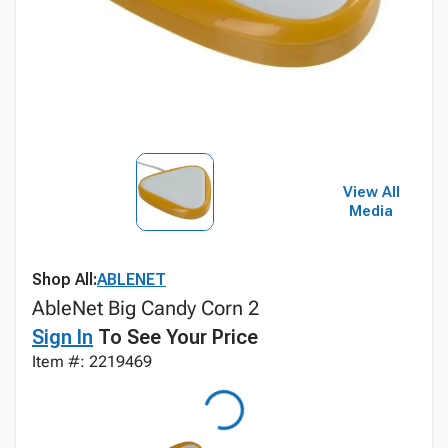
View All
Media
Shop All:
ABLENET
AbleNet Big Candy Corn 2
Sign In
To See Your Price
Item #: 2219469