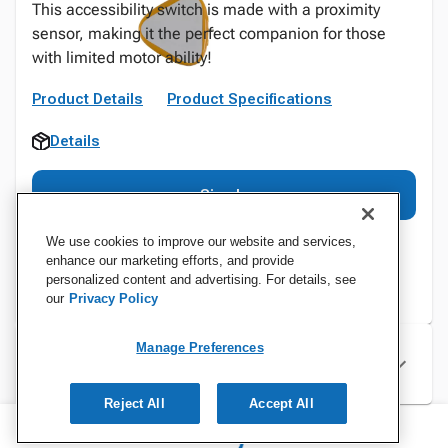
This accessibility switch is made with a proximity
sensor, making it the perfect companion for those
with limited motor ability!
Product Details
Product Specifications
Details
Sign In
We use cookies to improve our website and services,
enhance our marketing efforts, and provide
personalized content and advertising. For details, see
our
Privacy Policy
Manage Preferences
Specifications
Reject All
Accept All