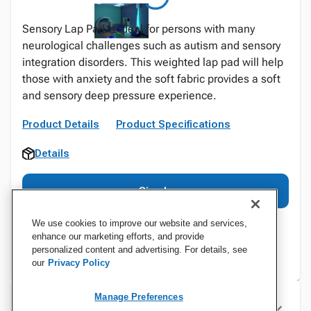
Sensory Lap Pad is ideal for persons with many
neurological challenges such as autism and sensory
integration disorders. This weighted lap pad will help
those with anxiety and the soft fabric provides a soft
and sensory deep pressure experience.
Product Details
Product Specifications
Details
Sign In
We use cookies to improve our website and services,
enhance our marketing efforts, and provide
personalized content and advertising. For details, see
our
Privacy Policy
Manage Preferences
Specifications