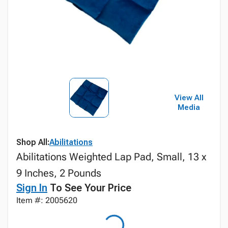
View All
Media
Shop All:
Abilitations
Abilitations Weighted Lap Pad, Small, 13 x
9 Inches, 2 Pounds
Sign In
To See Your Price
Item #: 2005620