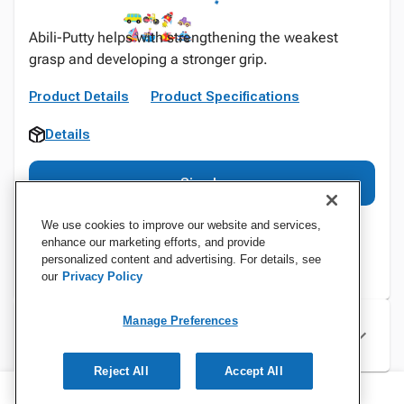
Abili-Putty helps with strengthening the weakest
grasp and developing a stronger grip.
Product Details
Product Specifications
Details
Sign In
We use cookies to improve our website and services,
enhance our marketing efforts, and provide
personalized content and advertising. For details, see
our
Privacy Policy
Manage Preferences
Specifications
Reject All
Accept All