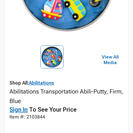
View All
Media
Shop All:
Abilitations
Abilitations Transportation Abili-Putty, Firm,
Blue
Sign In
To See Your Price
Item #: 2103844