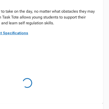
 to take on the day, no matter what obstacles they may
n Task Tote allows young students to support their
nd learn self regulation skills.
t Specifications