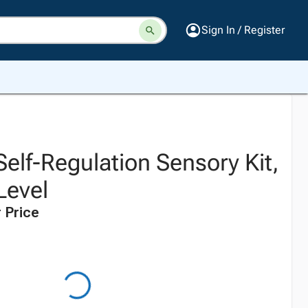
Sign In / Register
 Self-Regulation Sensory Kit,
Level
 Price