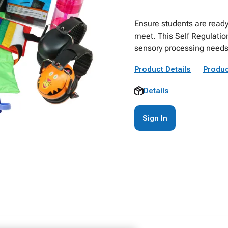
Ensure students are ready
meet. This Self Regulatio
sensory processing needs a
Product Details
Produc
Details
Sign In