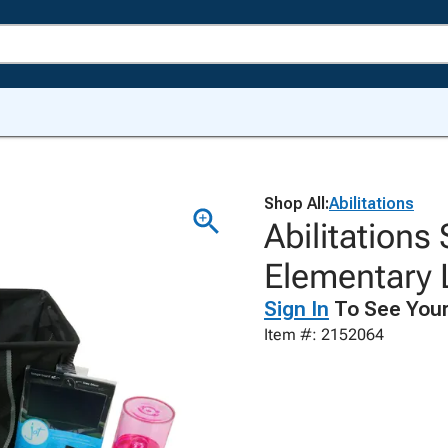
Shop All:
Abilitations
Abilitations
Elementary 
Sign In
To See Your
Item #: 2152064