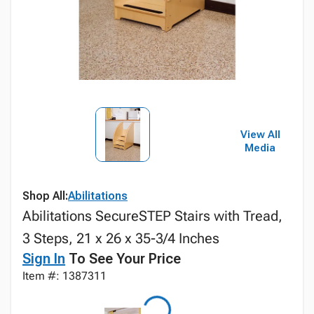
View All
Media
Shop All:
Abilitations
Abilitations SecureSTEP Stairs with Tread,
3 Steps, 21 x 26 x 35-3/4 Inches
Sign In
To See Your Price
Item #: 1387311