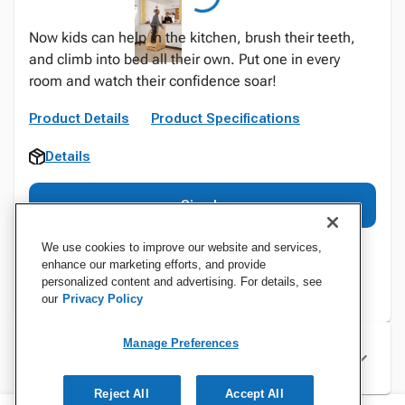
Now kids can help in the kitchen, brush their teeth,
and climb into bed all their own. Put one in every
room and watch their confidence soar!
Product Details
Product Specifications
Details
Sign In
We use cookies to improve our website and services,
enhance our marketing efforts, and provide
personalized content and advertising. For details, see
our
Privacy Policy
Manage Preferences
Specifications
Reject All
Accept All