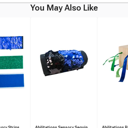
You May Also Like
sory Strips,
Abilitations Sensory Sequin
Abilitations R