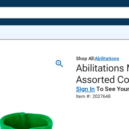
Shop All:
Abilitations
Abilitations
Assorted Col
Sign In
To See Your
Item #: 2027648