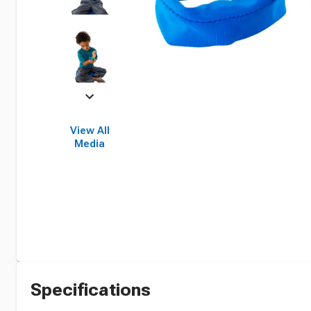
View All
Media
Specifications