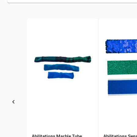
Abilitations Marble Tube
Abilitations Sen