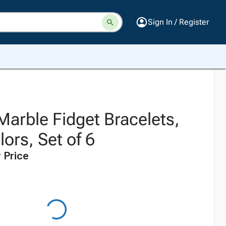
Sign In / Register
 Marble Fidget Bracelets,
ors, Set of 6
 Price