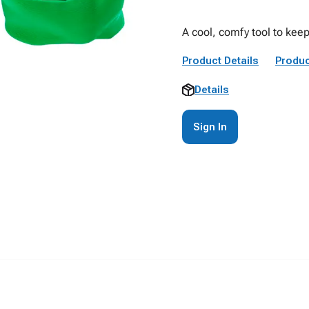
A cool, comfy tool to kee
Product Details
Produc
Details
Sign In