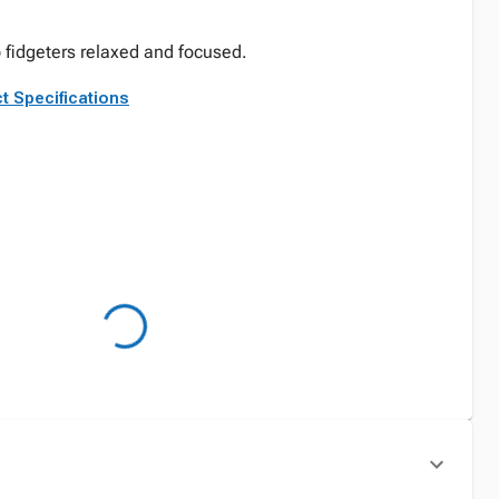
p fidgeters relaxed and focused.
t Specifications