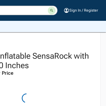
Sign In / Register
 Inflatable SensaRock with
40 Inches
 Price