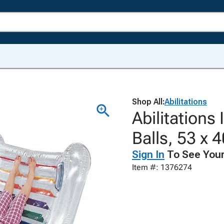
Shop All:
Abilitations
Abilitations
Balls, 53 x 
Sign In
To See Your
Item #: 1376274