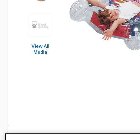
View All
Media
Specifications