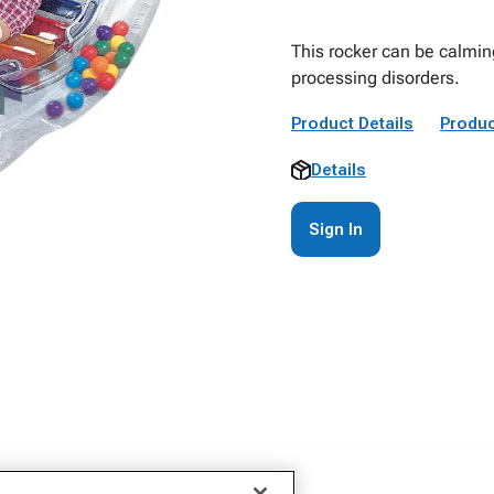
This rocker can be calming
processing disorders.
Product Details
Produc
Details
Sign In