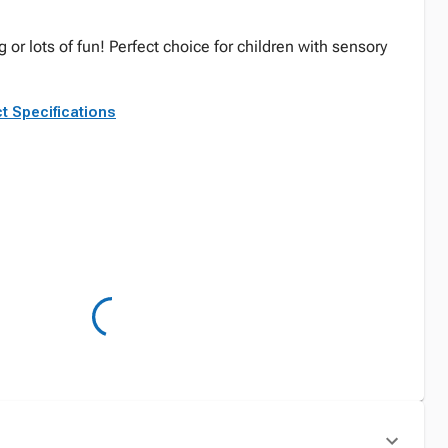
 or lots of fun! Perfect choice for children with sensory
t Specifications