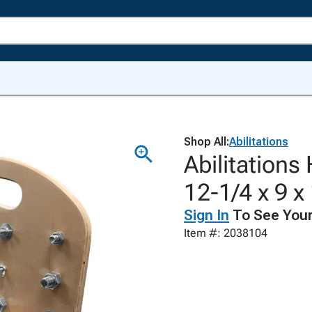
Shop All:
Abilitations
Abilitations
12-1/4 x 9 
Sign In
To See Your
Item #: 2038104