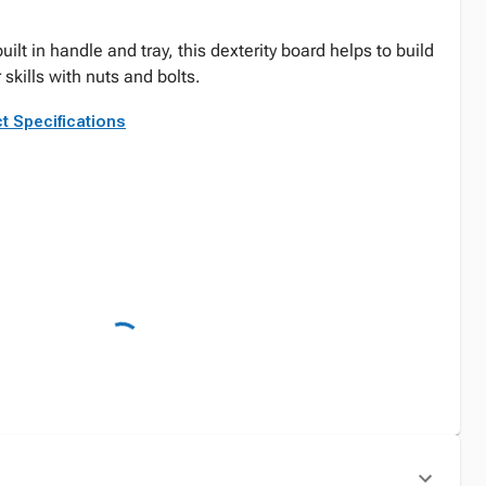
uilt in handle and tray, this dexterity board helps to build
skills with nuts and bolts.
t Specifications