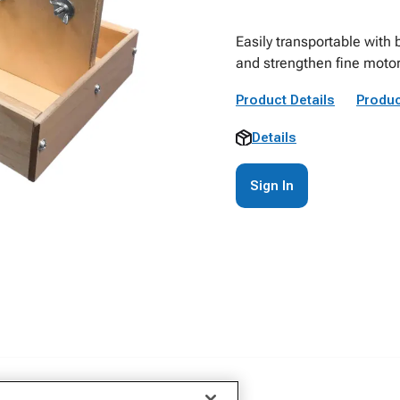
Easily transportable with b
and strengthen fine motor 
Product Details
Produc
Details
Sign In