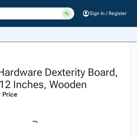
Sign In / Register
 Hardware Dexterity Board,
x 12 Inches, Wooden
 Price