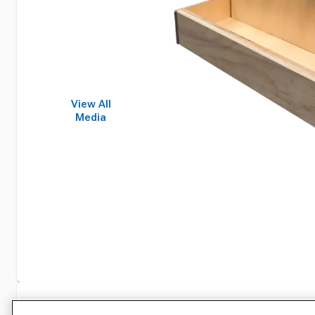
View All
Media
Specifications