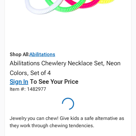
Shop All:
Abilitations
Abilitations Chewlery Necklace Set, Neon
Colors, Set of 4
Sign In
To See Your Price
Item #: 1482977
Jewelry you can chew! Give kids a safe alternative as
they work through chewing tendencies.