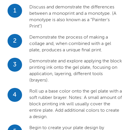
Discuss and demonstrate the differences
1
between a monoprint and a monotype. (A
monotype is also known as a "Painter's
Print")
Demonstrate the process of making a
2
collage and, when combined with a gel
plate, produces a unique final print.
Demonstrate and explore applying the block
3
printing ink onto the gel plate, focusing on
application, layering, different tools
(brayers).
Roll up a base color onto the gel plate with a
4
soft rubber brayer. Notes: A small amount of
block printing ink will usually cover the
entire plate. Add additional colors to create
a design.
Begin to create your plate design by