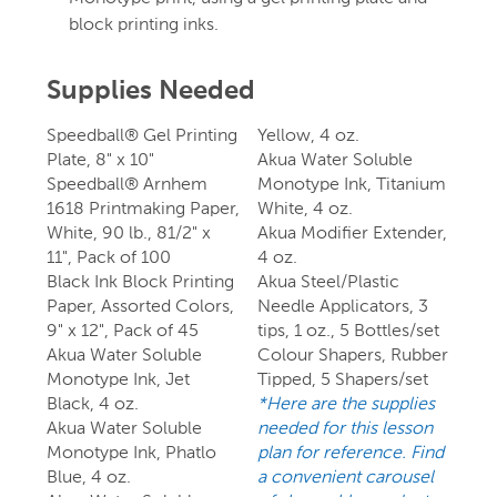
block printing inks.
Supplies Needed
Speedball® Gel Printing
Yellow, 4 oz.
Plate, 8" x 10"
Akua Water Soluble
Speedball® Arnhem
Monotype Ink, Titanium
1618 Printmaking Paper,
White, 4 oz.
White, 90 lb., 81/2" x
Akua Modifier Extender,
11", Pack of 100
4 oz.
Black Ink Block Printing
Akua Steel/Plastic
Paper, Assorted Colors,
Needle Applicators, 3
9" x 12", Pack of 45
tips, 1 oz., 5 Bottles/set
Akua Water Soluble
Colour Shapers, Rubber
Monotype Ink, Jet
Tipped, 5 Shapers/set
Black, 4 oz.
*Here are the supplies
Akua Water Soluble
needed for this lesson
Monotype Ink, Phatlo
plan for reference. Find
Blue, 4 oz.
a convenient carousel