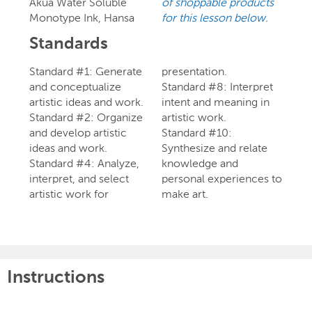
Akua Water Soluble
of shoppable products
Monotype Ink, Hansa
for this lesson below.
Standards
Standard #1: Generate
presentation.
and conceptualize
Standard #8: Interpret
artistic ideas and work.
intent and meaning in
Standard #2: Organize
artistic work.
and develop artistic
Standard #10:
ideas and work.
Synthesize and relate
Standard #4: Analyze,
knowledge and
interpret, and select
personal experiences to
artistic work for
make art.
Instructions