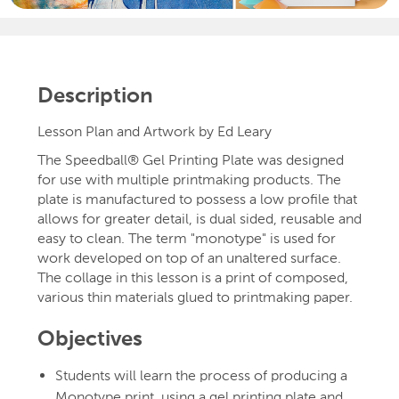
Description
Lesson Plan and Artwork by Ed Leary
The Speedball® Gel Printing Plate was designed
for use with multiple printmaking products. The
plate is manufactured to possess a low profile that
allows for greater detail, is dual sided, reusable and
easy to clean. The term "monotype" is used for
work developed on top of an unaltered surface.
The collage in this lesson is a print of composed,
various thin materials glued to printmaking paper.
Objectives
Students will learn the process of producing a
Monotype print, using a gel printing plate and