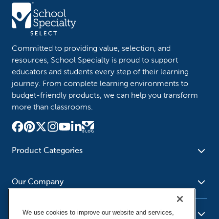
Committed to providing value, selection, and
resources, School Specialty is proud to support
educators and students every step of their learning
journey. From complete learning environments to
budget-friendly products, we can help you transform
more than classrooms.
Product Categories
Furniture
Safety - Security
School - Office Supplies
Our Company
Science
Art Supplies - Craft
Social Studies - Character
Newsroom
Supplies
Education
We use cookies to improve our website and services,
About Us
Resources