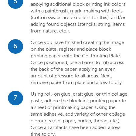
5
applying additional block printing ink colors
with a paintbrush, mark-making with tools
(cotton swabs are excellent for this), and/or
adding found objects (stencils, string, items
from nature, etc.).
Once you have finished creating the image
6
on the plate, register and place block
printing paper onto the Gel Printing Plate.
Once positioned, use a baren to rub across
the back of the paper, applying an even
amount of pressure to all areas. Next,
remove paper from plate and allow to dry.
Using roll-on glue, craft glue, or thin collage
7
paste, adhere the block ink printing paper to
a sheet of printmaking paper. Using the
same adhesive, add variety of other collage
elements (e.g. paper, burlap, thread, etc.).
Once all artifacts have been added, allow
time to dry.