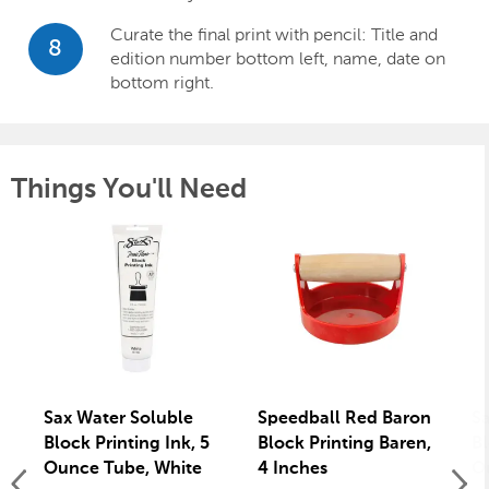
Curate the final print with pencil: Title and
8
edition number bottom left, name, date on
bottom right.
Things You'll Need
Sax Water Soluble
Speedball Red Baron
Sa
Block Printing Ink, 5
Block Printing Baren,
Bl
Ounce Tube, White
4 Inches
O