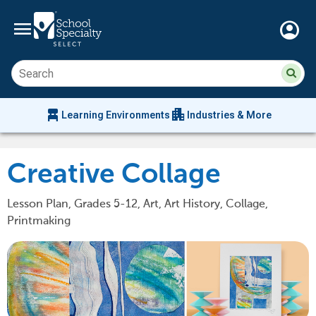
menu
account_circle
Su
Sear
sit
co
an
chair_alt
apartment
se
Learning Environments
Industries & More
hi
m
Creative Collage
Lesson Plan, Grades 5-12, Art, Art History, Collage,
Printmaking