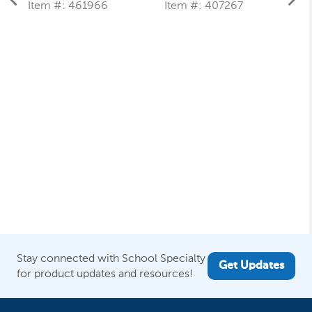
B
Item #: 461966
Item #: 407267
It
Stay connected with School Specialty
Get Updates
for product updates and resources!