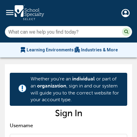
menu
account_circle
Su
Sear
sit
co
an
chair_alt
apartment
se
Learning Environments
Industries & More
hi
m
Whether you're an
or part of
individual
an
, sign in and our system
organization
priority_high
will guide you to the correct website for
your account type.
Sign In
Username