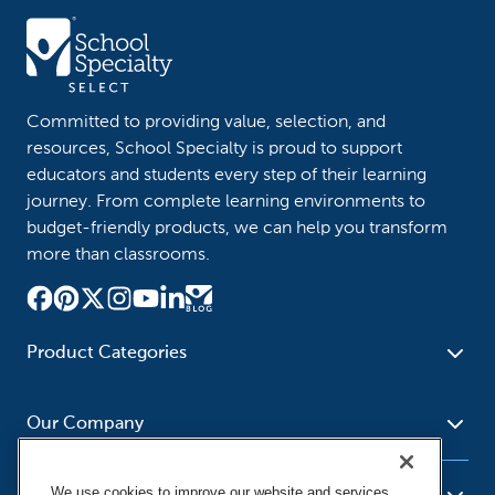
Committed to providing value, selection, and
resources, School Specialty is proud to support
educators and students every step of their learning
journey. From complete learning environments to
budget-friendly products, we can help you transform
more than classrooms.
Product Categories
Furniture
Safety - Security
School - Office Supplies
Our Company
Science
Art Supplies - Craft
Social Studies - Character
Newsroom
Supplies
Education
We use cookies to improve our website and services,