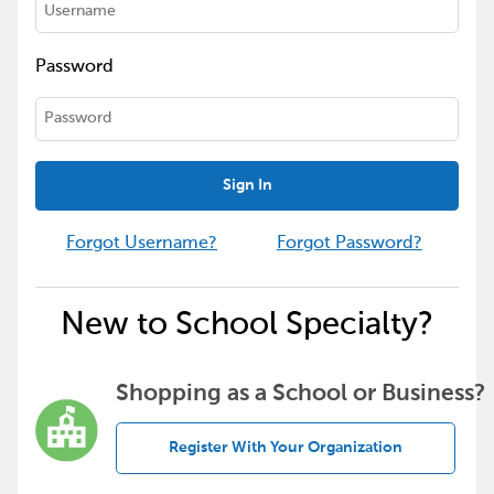
Password
Sign In
Forgot Username?
Forgot Password?
New to School Specialty?
Shopping as a School or Business?
Register With Your Organization