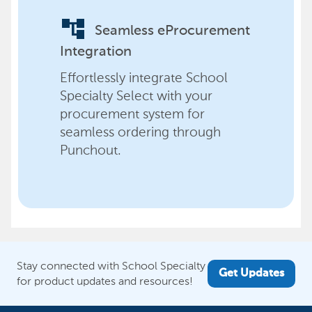
account_tree
Seamless eProcurement
Integration
Effortlessly integrate School
Specialty Select with your
procurement system for
seamless ordering through
Punchout.
Stay connected with School Specialty
Get Updates
for product updates and resources!