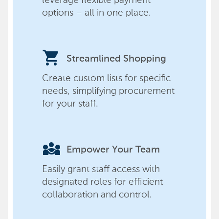
options – all in one place.
shopping_cart
Streamlined Shopping
Create custom lists for specific
needs, simplifying procurement
for your staff.
diversity_3
Empower Your Team
Easily grant staff access with
designated roles for efficient
collaboration and control.