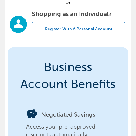
or
Shopping as an Individual?
Register With A Personal Account
Business
Account Benefits
savings
Negotiated Savings
Access your pre-approved
discounts automatically,