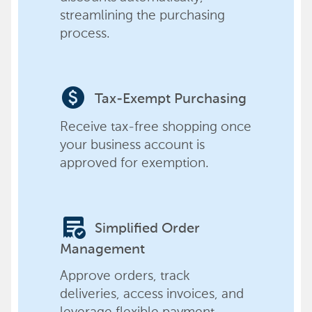
streamlining the purchasing
process.
paid
Tax-Exempt Purchasing
Receive tax-free shopping once
your business account is
approved for exemption.
order_approve
Simplified Order
Management
Approve orders, track
deliveries, access invoices, and
leverage flexible payment