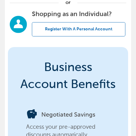
or
Shopping as an Individual?
Register With A Personal Account
Business
Account Benefits
savings
Negotiated Savings
Access your pre-approved
discounts automatically,