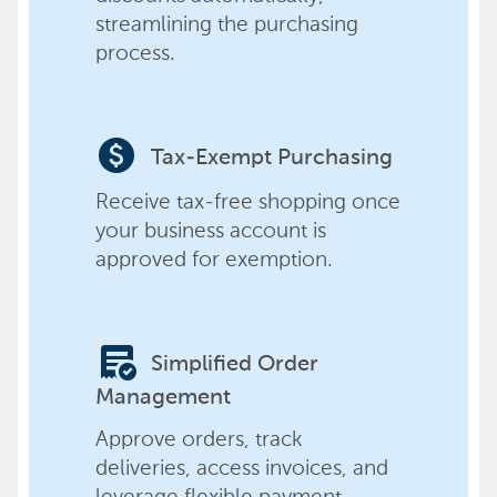
streamlining the purchasing
process.
paid
Tax-Exempt Purchasing
Receive tax-free shopping once
your business account is
approved for exemption.
order_approve
Simplified Order
Management
Approve orders, track
deliveries, access invoices, and
leverage flexible payment