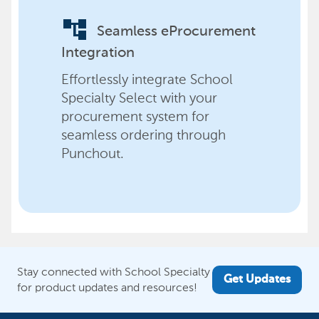
account_tree
Seamless eProcurement
Integration
Effortlessly integrate School
Specialty Select with your
procurement system for
seamless ordering through
Punchout.
Stay connected with School Specialty
Get Updates
for product updates and resources!