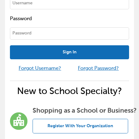
Password
Sign In
Forgot Username?
Forgot Password?
New to School Specialty?
Shopping as a School or Business?
Register With Your Organization