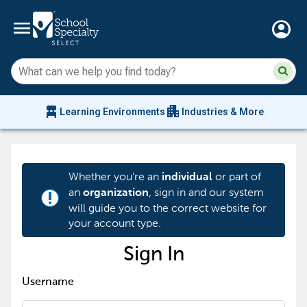
menu
account_circle
Su
Sear
sit
co
an
chair_alt
apartment
se
Learning Environments
Industries & More
hi
m
Whether you're an
or part of
individual
an
, sign in and our system
organization
priority_high
will guide you to the correct website for
your account type.
Sign In
Username