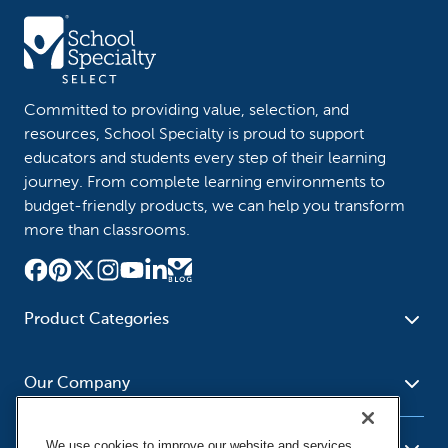
Committed to providing value, selection, and
resources, School Specialty is proud to support
educators and students every step of their learning
journey. From complete learning environments to
budget-friendly products, we can help you transform
more than classrooms.
Product Categories
Furniture
Safety - Security
School - Office Supplies
Our Company
Science
Art Supplies - Craft
Social Studies - Character
Newsroom
Supplies
Education
We use cookies to improve our website and services,