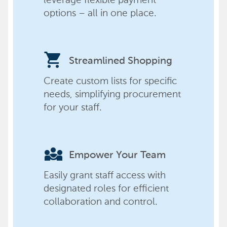
options – all in one place.
shopping_cart
Streamlined Shopping
Create custom lists for specific
needs, simplifying procurement
for your staff.
diversity_3
Empower Your Team
Easily grant staff access with
designated roles for efficient
collaboration and control.