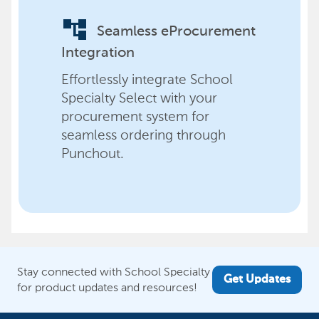
account_tree
Seamless eProcurement
Integration
Effortlessly integrate School
Specialty Select with your
procurement system for
seamless ordering through
Punchout.
Stay connected with School Specialty
Get Updates
for product updates and resources!