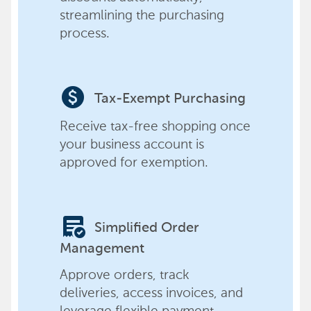
streamlining the purchasing
process.
paid
Tax-Exempt Purchasing
Receive tax-free shopping once
your business account is
approved for exemption.
order_approve
Simplified Order
Management
Approve orders, track
deliveries, access invoices, and
leverage flexible payment