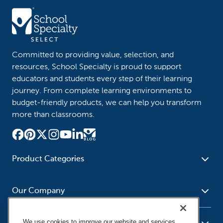
Committed to providing value, selection, and
resources, School Specialty is proud to support
educators and students every step of their learning
journey. From complete learning environments to
budget-friendly products, we can help you transform
more than classrooms.
Product Categories
Furniture
Safety - Security
School - Office Supplies
Our Company
Science
Art Supplies - Craft
Social Studies - Character
Newsroom
Supplies
Education
We use cookies to improve our website and services,