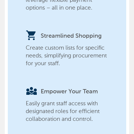
options – all in one place.
shopping_cart
Streamlined Shopping
Create custom lists for specific
needs, simplifying procurement
for your staff.
diversity_3
Empower Your Team
Easily grant staff access with
designated roles for efficient
collaboration and control.