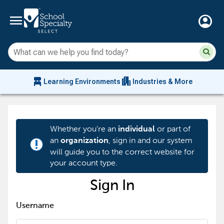
menu
account_circle
Su
Sear
sit
co
an
chair_alt
apartment
se
Learning Environments
Industries & More
hi
m
Whether you're an
or part of
individual
an
, sign in and our system
organization
priority_high
will guide you to the correct website for
your account type.
Sign In
Username