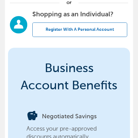
or
Shopping as an Individual?
Register With A Personal Account
Business
Account Benefits
savings
Negotiated Savings
Access your pre-approved
discounts automatically,