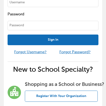
Password
Sign In
Forgot Username?
Forgot Password?
New to School Specialty?
Shopping as a School or Business?
Register With Your Organization