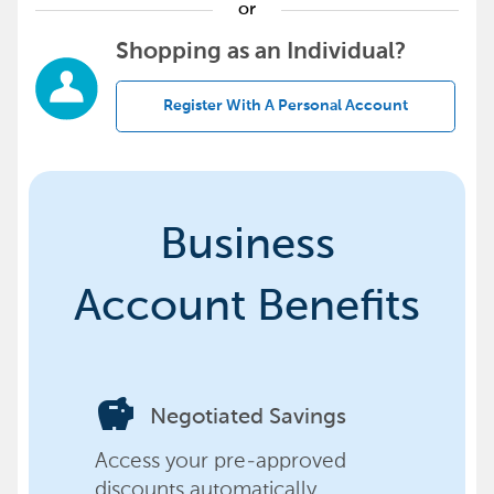
or
Shopping as an Individual?
Register With A Personal Account
Business
Account Benefits
savings
Negotiated Savings
Access your pre-approved
discounts automatically,