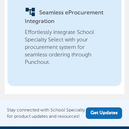
account_tree
Seamless eProcurement
Integration
Effortlessly integrate School
Specialty Select with your
procurement system for
seamless ordering through
Punchout.
Stay connected with School Specialty
Get Updates
for product updates and resources!