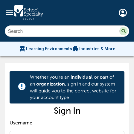
menu
account_circle
Su
Sear
sit
co
an
chair_alt
apartment
se
Learning Environments
Industries & More
hi
m
Whether you're an
or part of
individual
an
, sign in and our system
organization
priority_high
will guide you to the correct website for
your account type.
Sign In
Username