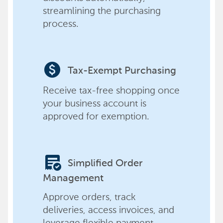
streamlining the purchasing
process.
paid
Tax-Exempt Purchasing
Receive tax-free shopping once
your business account is
approved for exemption.
order_approve
Simplified Order
Management
Approve orders, track
deliveries, access invoices, and
leverage flexible payment