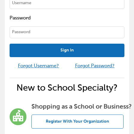
Password
Sign In
Forgot Username?
Forgot Password?
New to School Specialty?
Shopping as a School or Business?
Register With Your Organization