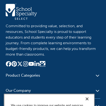
Committed to providing value, selection, and
resources, School Specialty is proud to support
educators and students every step of their learning
journey. From complete learning environments to
budget-friendly products, we can help you transform
more than classrooms.
Product Categories
Furniture
Safety - Security
School - Office Supplies
Our Company
Science
Art Supplies - Craft
Social Studies - Character
Newsroom
Supplies
Education
We use cookies to improve our website and services,