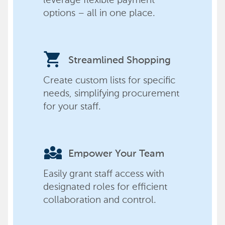
options – all in one place.
shopping_cart
Streamlined Shopping
Create custom lists for specific
needs, simplifying procurement
for your staff.
diversity_3
Empower Your Team
Easily grant staff access with
designated roles for efficient
collaboration and control.