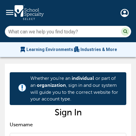
menu
account_circle
Su
Sear
sit
co
an
chair_alt
apartment
se
Learning Environments
Industries & More
hi
m
Whether you're an
or part of
individual
an
, sign in and our system
organization
priority_high
will guide you to the correct website for
your account type.
Sign In
Username