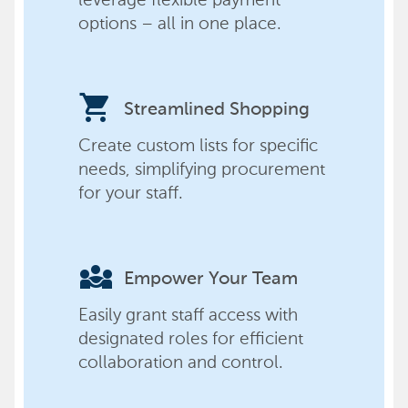
options – all in one place.
shopping_cart
Streamlined Shopping
Create custom lists for specific
needs, simplifying procurement
for your staff.
diversity_3
Empower Your Team
Easily grant staff access with
designated roles for efficient
collaboration and control.