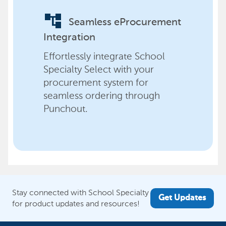
account_tree
Seamless eProcurement
Integration
Effortlessly integrate School
Specialty Select with your
procurement system for
seamless ordering through
Punchout.
Stay connected with School Specialty
Get Updates
for product updates and resources!