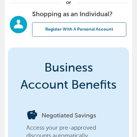
or
Shopping as an Individual?
Register With A Personal Account
Business
Account Benefits
savings
Negotiated Savings
Access your pre-approved
discounts automatically,