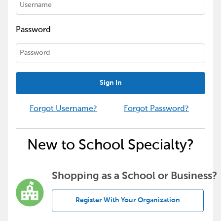
Password
Sign In
Forgot Username?
Forgot Password?
New to School Specialty?
Shopping as a School or Business?
Register With Your Organization