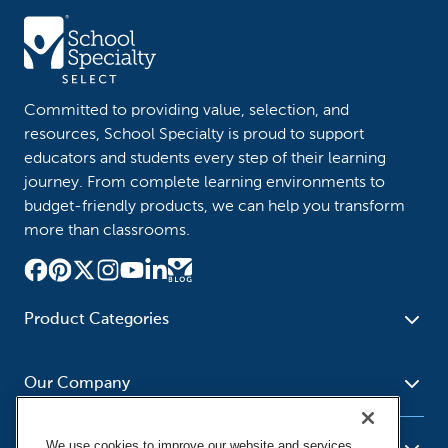
Committed to providing value, selection, and
resources, School Specialty is proud to support
educators and students every step of their learning
journey. From complete learning environments to
budget-friendly products, we can help you transform
more than classrooms.
Product Categories
Furniture
Safety - Security
School - Office Supplies
Our Company
Science
Art Supplies - Craft
Social Studies - Character
Newsroom
Supplies
Education
We use cookies to improve our website and services,