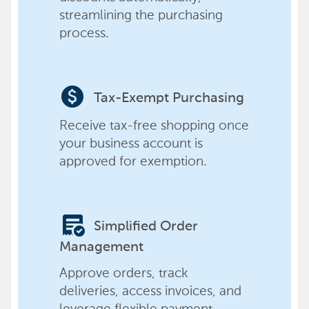
streamlining the purchasing
process.
paid
Tax-Exempt Purchasing
Receive tax-free shopping once
your business account is
approved for exemption.
order_approve
Simplified Order
Management
Approve orders, track
deliveries, access invoices, and
leverage flexible payment