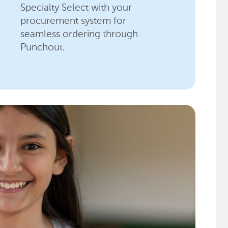
Specialty Select with your
procurement system for
seamless ordering through
Punchout.