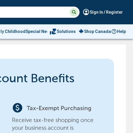
Suggested
Search
account_circle
Sign In / Register
site
content
and
search
volunteer_activism
rly Childhood
Special Needs
Solutions
Shop Canada
Help
history
menu
count Benefits
paid
Tax-Exempt Purchasing
Receive tax-free shopping once
your business account is