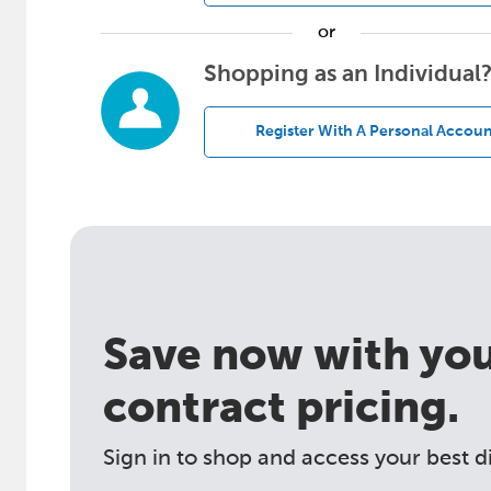
or
Shopping as an Individual
Register With A Personal Accoun
Save now with your
contract pricing.
Sign in to shop and access your best d