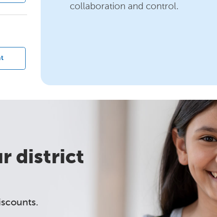
collaboration and control.
?
t
 district
iscounts.