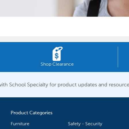
Shop Clearance
ith School Specialty for product updates and resource
Product Categories
Furniture
Safety - Security