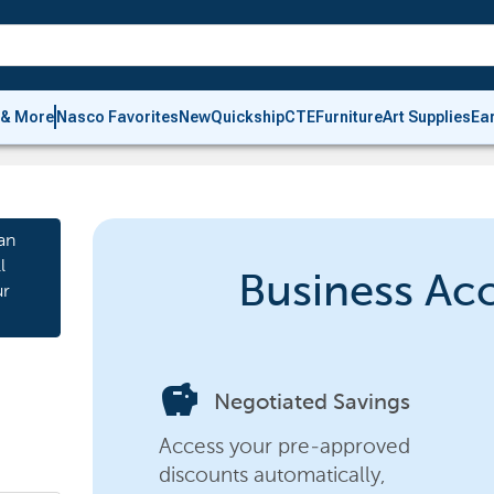
 & More
Nasco Favorites
New
Quickship
CTE
Furniture
Art Supplies
Ea
an
l
Business Ac
ur
savings
Negotiated Savings
Access your pre-approved
discounts automatically,