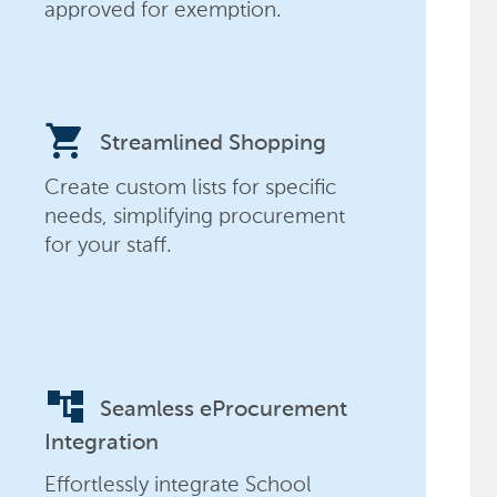
approved for exemption.
shopping_cart
Streamlined Shopping
Create custom lists for specific
needs, simplifying procurement
for your staff.
account_tree
Seamless eProcurement
Integration
Effortlessly integrate School