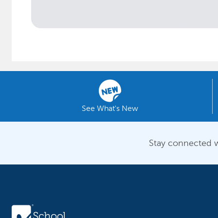
See What's New
Stay connected w