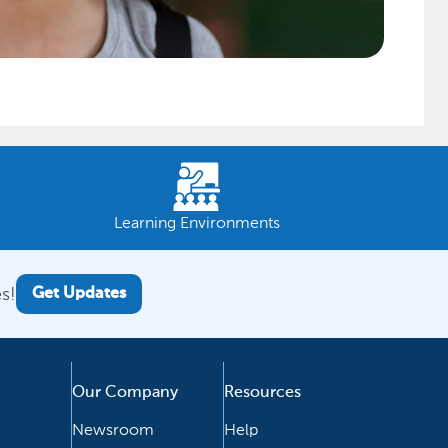
Learning Environments
s!
Get Updates
Our Company
Resources
Newsroom
Help