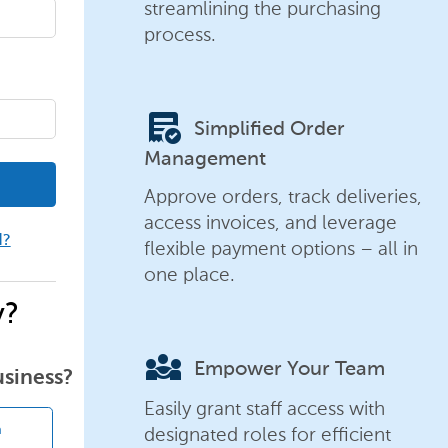
streamlining the purchasing
process.
order_approve
Simplified Order
Management
Approve orders, track deliveries,
access invoices, and leverage
d?
flexible payment options – all in
one place.
y?
diversity_3
Empower Your Team
usiness?
Easily grant staff access with
designated roles for efficient
n