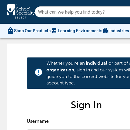
local_mall
chair_alt
apartment
Shop Our Products
Learning Environments
Industries
Whether you're an
or part of 
individual
, sign in and our system wil
organization
priority_high
guide you to the correct website for yo
account type.
Sign In
Username