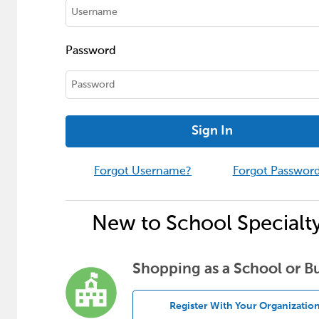
Password
Sign In
Forgot Username?
Forgot Passwor
New to School Specialt
Shopping as a School or B
Register With Your Organizatio