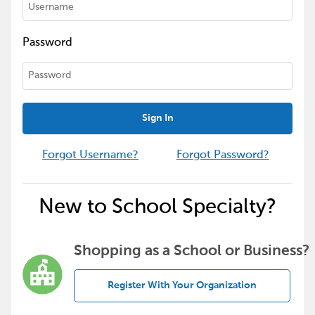
Password
Sign In
Forgot Username?
Forgot Password?
New to School Specialty?
Shopping as a School or Business?
Register With Your Organization