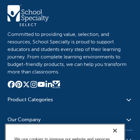
Committed to providing value, selection, and
resources, School Specialty is proud to support
educators and students every step of their learning
journey. From complete learning environments to
budget-friendly products, we can help you transform
more than classrooms.
Product Categories
Furniture
Safety - Security
School - Office Supplies
Our Company
Science
Art Supplies - Craft
Social Studies - Character
Newsroom
Supplies
Education
We use cookies to improve our website and services,