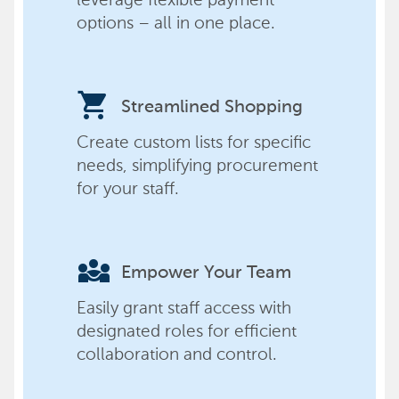
options – all in one place.
shopping_cart
Streamlined Shopping
Create custom lists for specific
needs, simplifying procurement
for your staff.
diversity_3
Empower Your Team
Easily grant staff access with
designated roles for efficient
collaboration and control.