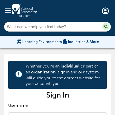
menu
account_circle
Su
Sear
sit
co
an
chair_alt
apartment
se
Learning Environments
Industries & More
hi
m
Whether you're an
or part of
individual
an
, sign in and our system
organization
priority_high
will guide you to the correct website for
your account type.
Sign In
Username