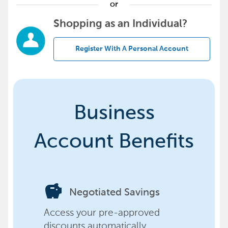
or
Shopping as an Individual?
Register With A Personal Account
Business
Account Benefits
savings
Negotiated Savings
Access your pre-approved
discounts automatically,