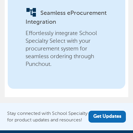
account_tree
Seamless eProcurement
Integration
Effortlessly integrate School
Specialty Select with your
procurement system for
seamless ordering through
Punchout.
Stay connected with School Specialty
Get Updates
for product updates and resources!