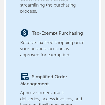
streamlining the purchasing
process.
paid
Tax-Exempt Purchasing
Receive tax-free shopping once
your business account is
approved for exemption.
order_approve
Simplified Order
Management
Approve orders, track
deliveries, access invoices, and
leverage flexible payment