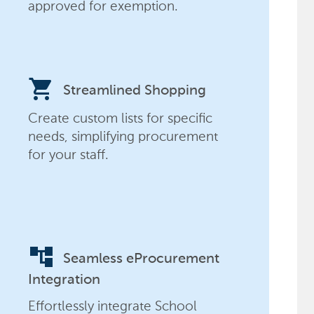
approved for exemption.
shopping_cart
Streamlined Shopping
Create custom lists for specific
needs, simplifying procurement
for your staff.
account_tree
Seamless eProcurement
Integration
Effortlessly integrate School