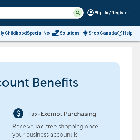
Suggested
Search
account_circle
Sign In / Register
site
content
and
search
volunteer_activism
rly Childhood
Special Needs
Solutions
Shop Canada
Help
history
menu
count Benefits
paid
Tax-Exempt Purchasing
Receive tax-free shopping once
your business account is