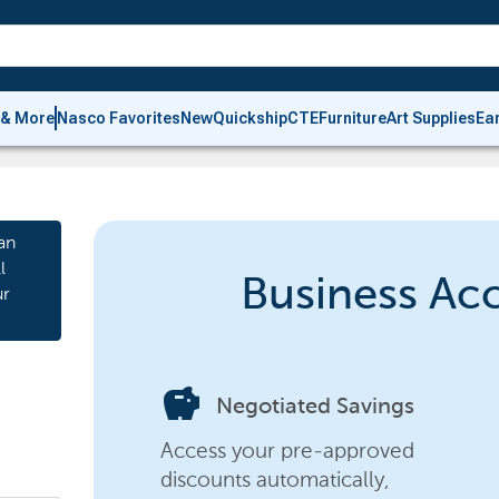
 & More
Nasco Favorites
New
Quickship
CTE
Furniture
Art Supplies
Ea
an
l
Business Ac
ur
savings
Negotiated Savings
Access your pre-approved
discounts automatically,