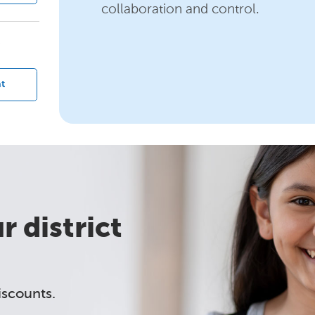
collaboration and control.
?
t
 district
iscounts.