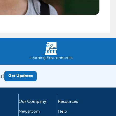
Learning Environments
s!
Get Updates
Our Company
Resources
Newsroom
Help