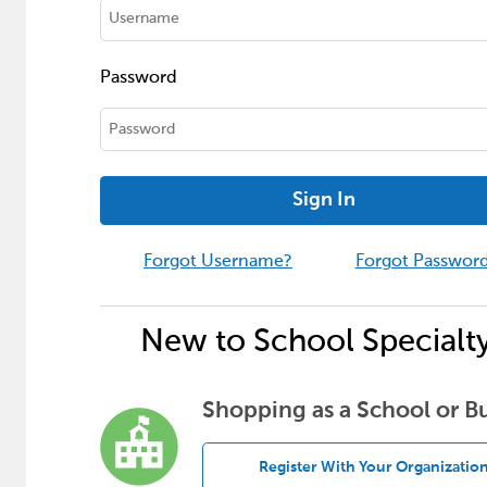
Password
Sign In
Forgot Username?
Forgot Passwor
New to School Specialt
Shopping as a School or B
Register With Your Organizatio