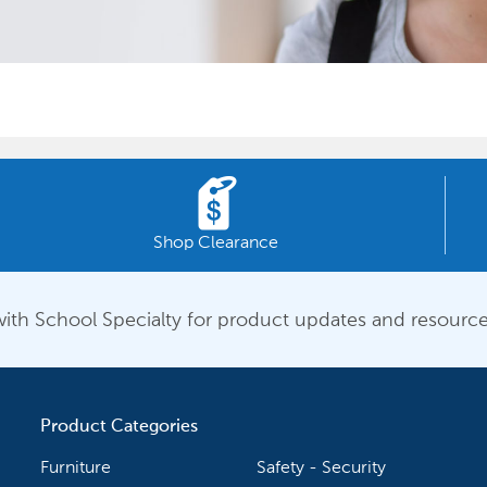
Shop Clearance
ith School Specialty for product updates and resource
Product Categories
Furniture
Safety - Security