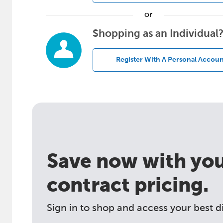
or
Shopping as an Individual
Register With A Personal Accoun
Save now with your
contract pricing.
Sign in to shop and access your best d