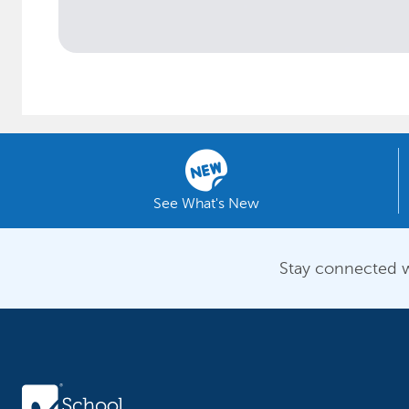
See What's New
Stay connected w