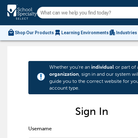
local_mall
chair_alt
apartment
Shop Our Products
Learning Environments
Industries
Whether you're an
or part of 
individual
, sign in and our system wil
organization
priority_high
guide you to the correct website for yo
account type.
Sign In
Username