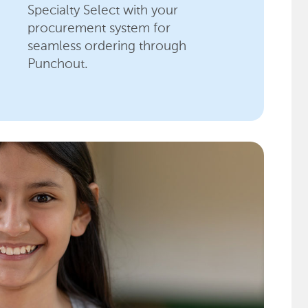
Specialty Select with your
procurement system for
seamless ordering through
Punchout.