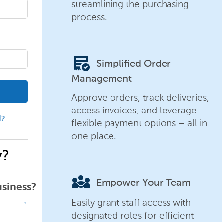
streamlining the purchasing
process.
order_approve
Simplified Order
Management
Approve orders, track deliveries,
access invoices, and leverage
d?
flexible payment options – all in
one place.
y?
diversity_3
Empower Your Team
usiness?
Easily grant staff access with
designated roles for efficient
n