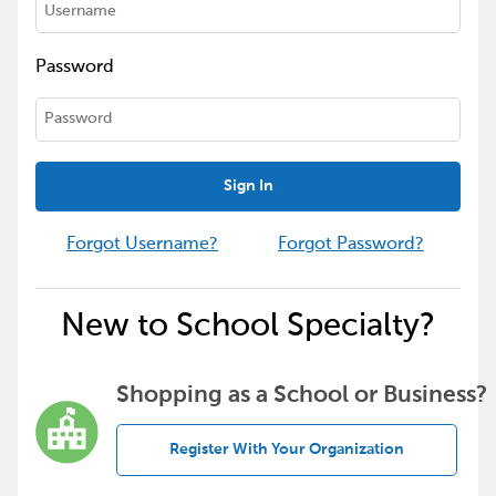
Password
Sign In
Forgot Username?
Forgot Password?
New to School Specialty?
Shopping as a School or Business?
Register With Your Organization