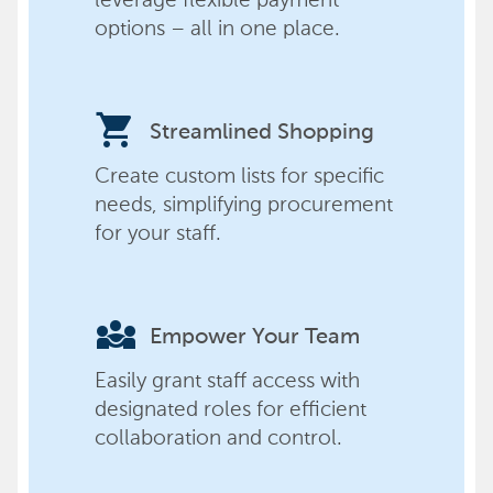
options – all in one place.
shopping_cart
Streamlined Shopping
Create custom lists for specific
needs, simplifying procurement
for your staff.
diversity_3
Empower Your Team
Easily grant staff access with
designated roles for efficient
collaboration and control.