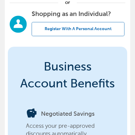
or
Shopping as an Individual?
Register With A Personal Account
Business
Account Benefits
savings
Negotiated Savings
Access your pre-approved
discounts automatically,