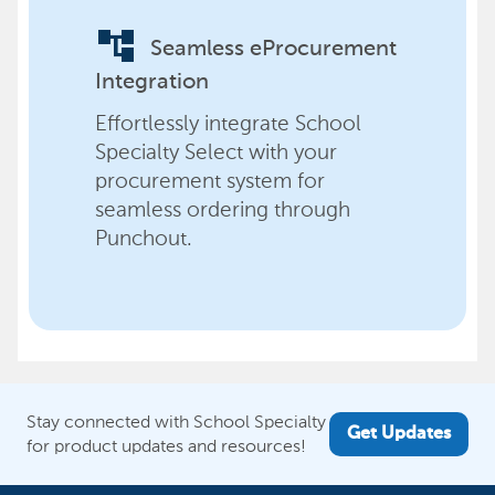
account_tree
Seamless eProcurement
Integration
Effortlessly integrate School
Specialty Select with your
procurement system for
seamless ordering through
Punchout.
Stay connected with School Specialty
Get Updates
for product updates and resources!