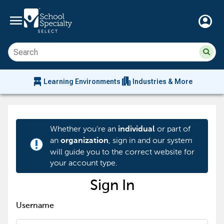
menu
account_circle
Su
Sear
sit
co
an
chair_alt
apartment
se
Learning Environments
Industries & More
hi
m
Whether you're an
or part of
individual
an
, sign in and our system
organization
priority_high
will guide you to the correct website for
your account type.
Sign In
Username