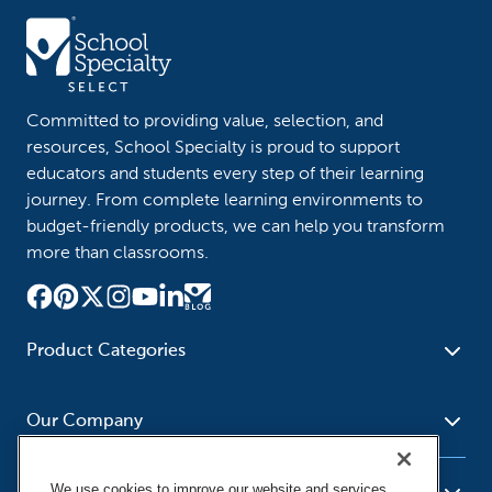
Committed to providing value, selection, and
resources, School Specialty is proud to support
educators and students every step of their learning
journey. From complete learning environments to
budget-friendly products, we can help you transform
more than classrooms.
Product Categories
Furniture
Safety - Security
School - Office Supplies
Our Company
Science
Art Supplies - Craft
Social Studies - Character
Newsroom
Supplies
Education
We use cookies to improve our website and services,