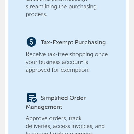
streamlining the purchasing
process.
paid
Tax-Exempt Purchasing
Receive tax-free shopping once
your business account is
approved for exemption.
order_approve
Simplified Order
Management
Approve orders, track
deliveries, access invoices, and
leverage flexible payment