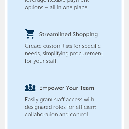
options – all in one place.
shopping_cart
Streamlined Shopping
Create custom lists for specific
needs, simplifying procurement
for your staff.
diversity_3
Empower Your Team
Easily grant staff access with
designated roles for efficient
collaboration and control.