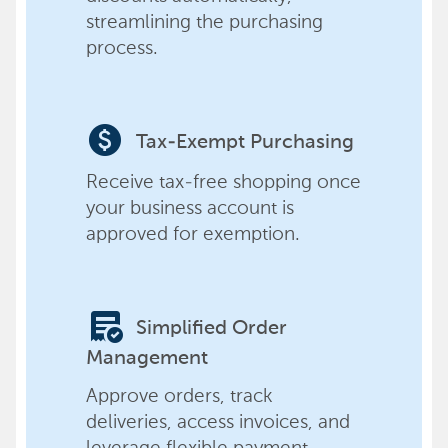
streamlining the purchasing
process.
paid
Tax-Exempt Purchasing
Receive tax-free shopping once
your business account is
approved for exemption.
order_approve
Simplified Order
Management
Approve orders, track
deliveries, access invoices, and
leverage flexible payment