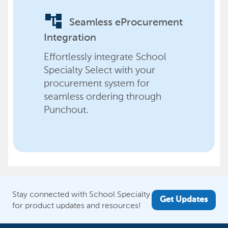
account_tree
Seamless eProcurement
Integration
Effortlessly integrate School
Specialty Select with your
procurement system for
seamless ordering through
Punchout.
Stay connected with School Specialty
Get Updates
for product updates and resources!