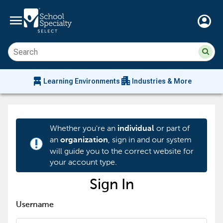
menu
account_circle
Su
Sear
sit
co
an
chair_alt
apartment
se
Learning Environments
Industries & More
hi
m
Whether you're an
or part of
individual
an
, sign in and our system
organization
priority_high
will guide you to the correct website for
your account type.
Sign In
Username