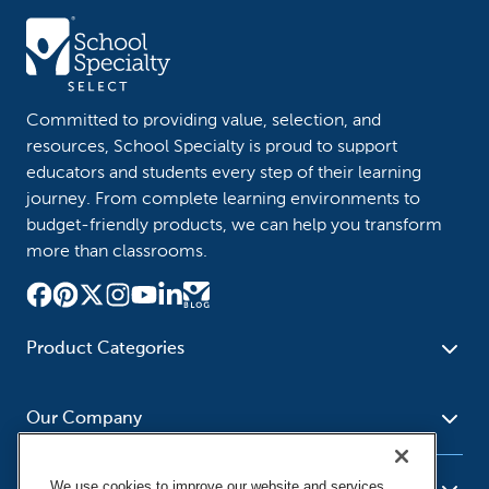
Committed to providing value, selection, and
resources, School Specialty is proud to support
educators and students every step of their learning
journey. From complete learning environments to
budget-friendly products, we can help you transform
more than classrooms.
Product Categories
Furniture
Safety - Security
School - Office Supplies
Our Company
Science
Art Supplies - Craft
Social Studies - Character
Newsroom
Supplies
Education
We use cookies to improve our website and services,