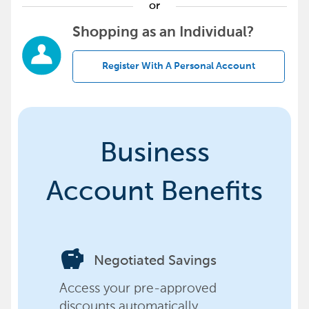
or
Shopping as an Individual?
Register With A Personal Account
Business
Account Benefits
savings
Negotiated Savings
Access your pre-approved
discounts automatically,