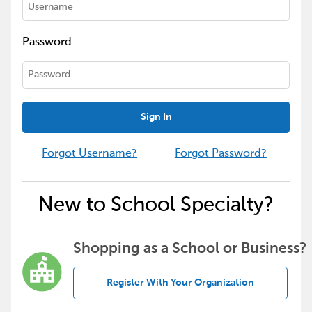
Password
Sign In
Forgot Username?
Forgot Password?
New to School Specialty?
Shopping as a School or Business?
Register With Your Organization