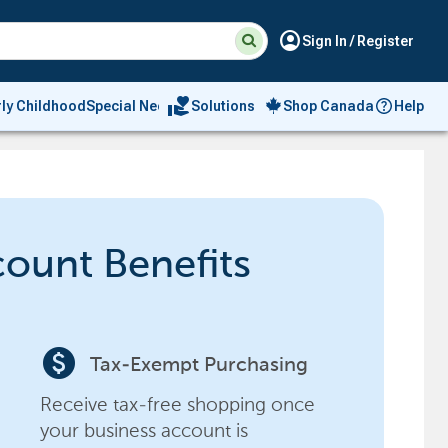
Suggested
Search
account_circle
Sign In / Register
site
content
and
search
volunteer_activism
rly Childhood
Special Needs
Solutions
Shop Canada
Help
history
menu
count Benefits
paid
Tax-Exempt Purchasing
Receive tax-free shopping once
your business account is