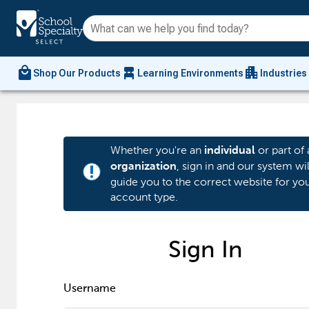
local_mall
chair_alt
apartment
Shop Our Products
Learning Environments
Industries
Whether you're an
or part of 
individual
, sign in and our system wil
organization
priority_high
guide you to the correct website for yo
account type.
Sign In
Username