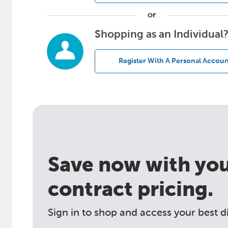
or
Shopping as an Individual
Register With A Personal Accoun
Save now with your
contract pricing.
Sign in to shop and access your best d