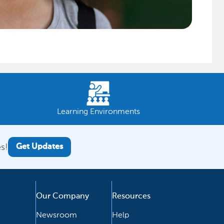
Learning Environments
s!
Get Updates
Our Company
Resources
Newsroom
Help