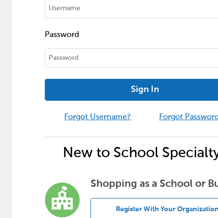
Password
Sign In
Forgot Username?
Forgot Passwor
New to School Specialt
Shopping as a School or B
Register With Your Organizatio