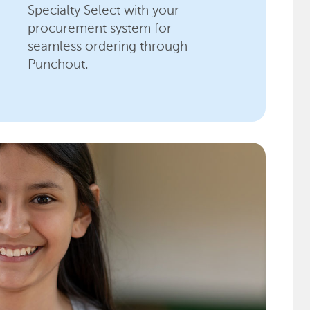
Specialty Select with your
procurement system for
seamless ordering through
Punchout.