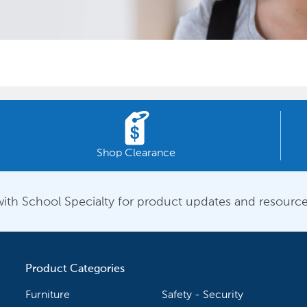
Shop Clearance
ith School Specialty for product updates and resource
Product Categories
Furniture
Safety - Security