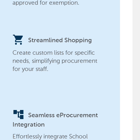
approved for exemption.
shopping_cart
Streamlined Shopping
Create custom lists for specific
needs, simplifying procurement
for your staff.
account_tree
Seamless eProcurement
Integration
Effortlessly integrate School