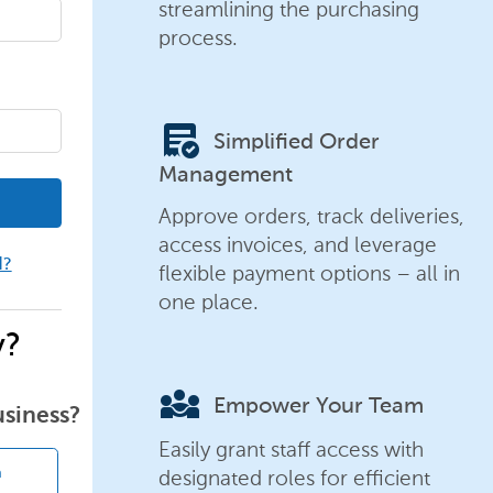
streamlining the purchasing
process.
order_approve
Simplified Order
Management
Approve orders, track deliveries,
access invoices, and leverage
d?
flexible payment options – all in
one place.
y?
diversity_3
Empower Your Team
usiness?
Easily grant staff access with
designated roles for efficient
n