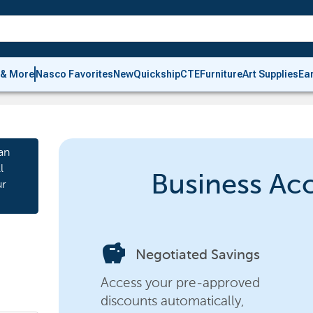
 & More
Nasco Favorites
New
Quickship
CTE
Furniture
Art Supplies
Ea
an
l
Business Ac
ur
savings
Negotiated Savings
Access your pre-approved
discounts automatically,