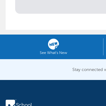
See What's New
Stay connected w