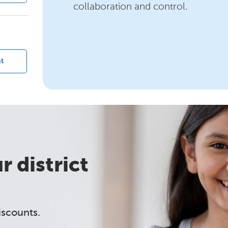
collaboration and control.
?
t
 district
iscounts.