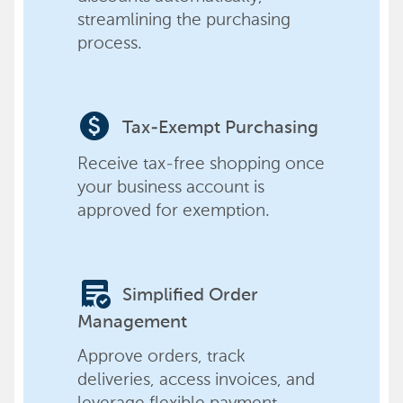
streamlining the purchasing
process.
paid
Tax-Exempt Purchasing
Receive tax-free shopping once
your business account is
approved for exemption.
order_approve
Simplified Order
Management
Approve orders, track
deliveries, access invoices, and
leverage flexible payment