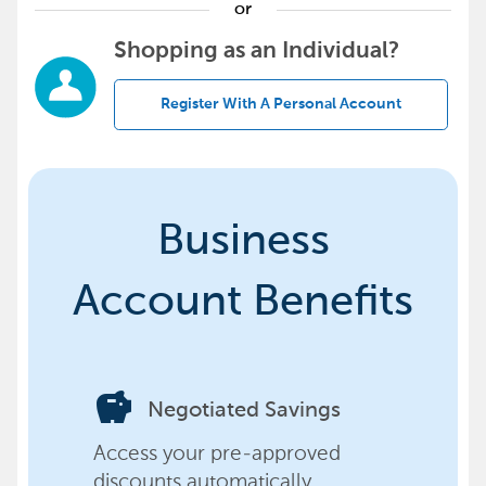
or
Shopping as an Individual?
Register With A Personal Account
Business
Account Benefits
savings
Negotiated Savings
Access your pre-approved
discounts automatically,