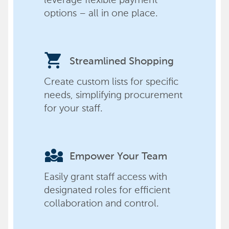
options – all in one place.
shopping_cart
Streamlined Shopping
Create custom lists for specific
needs, simplifying procurement
for your staff.
diversity_3
Empower Your Team
Easily grant staff access with
designated roles for efficient
collaboration and control.