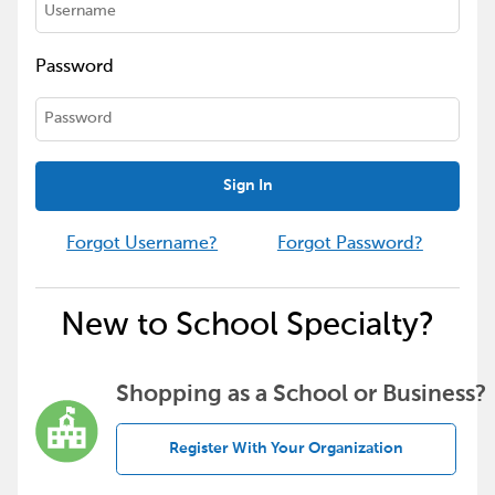
Password
Sign In
Forgot Username?
Forgot Password?
New to School Specialty?
Shopping as a School or Business?
Register With Your Organization