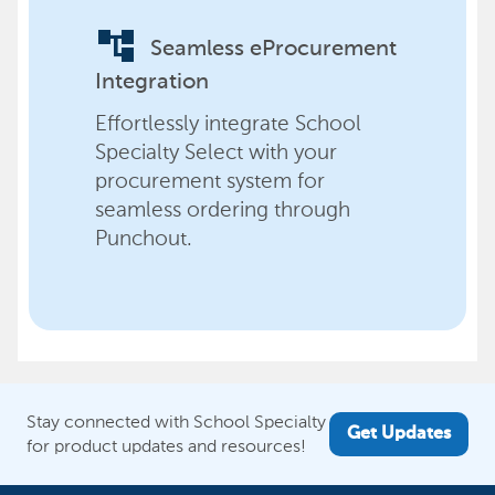
account_tree
Seamless eProcurement
Integration
Effortlessly integrate School
Specialty Select with your
procurement system for
seamless ordering through
Punchout.
Stay connected with School Specialty
Get Updates
for product updates and resources!