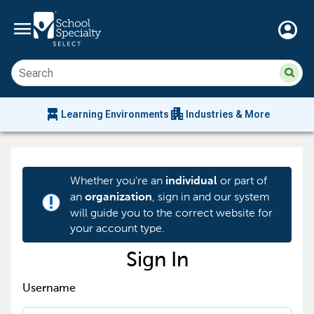
menu
account_circle
Su
Sear
sit
co
an
chair_alt
apartment
se
Learning Environments
Industries & More
hi
m
Whether you're an
or part of
individual
an
, sign in and our system
organization
priority_high
will guide you to the correct website for
your account type.
Sign In
Username