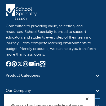
Committed to providing value, selection, and
resources, School Specialty is proud to support
educators and students every step of their learning
journey. From complete learning environments to
budget-friendly products, we can help you transform
more than classrooms.
Product Categories
Furniture
Safety - Security
School - Office Supplies
Our Company
Science
Art Supplies - Craft
Social Studies - Character
Newsroom
Supplies
Education
We use cookies to improve our website and services,