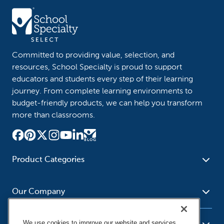
Committed to providing value, selection, and
resources, School Specialty is proud to support
educators and students every step of their learning
journey. From complete learning environments to
budget-friendly products, we can help you transform
more than classrooms.
Product Categories
Furniture
Safety - Security
School - Office Supplies
Our Company
Science
Art Supplies - Craft
Social Studies - Character
Newsroom
Supplies
Education
We use cookies to improve our website and services,