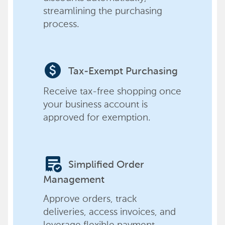
streamlining the purchasing
process.
paid
Tax-Exempt Purchasing
Receive tax-free shopping once
your business account is
approved for exemption.
order_approve
Simplified Order
Management
Approve orders, track
deliveries, access invoices, and
leverage flexible payment