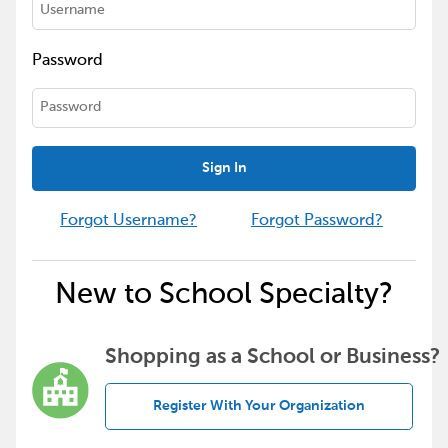
Password
Sign In
Forgot Username?
Forgot Password?
New to School Specialty?
Shopping as a School or Business?
Register With Your Organization