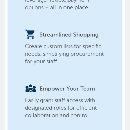
options – all in one place.
shopping_cart
Streamlined Shopping
Create custom lists for specific
needs, simplifying procurement
for your staff.
diversity_3
Empower Your Team
Easily grant staff access with
designated roles for efficient
collaboration and control.