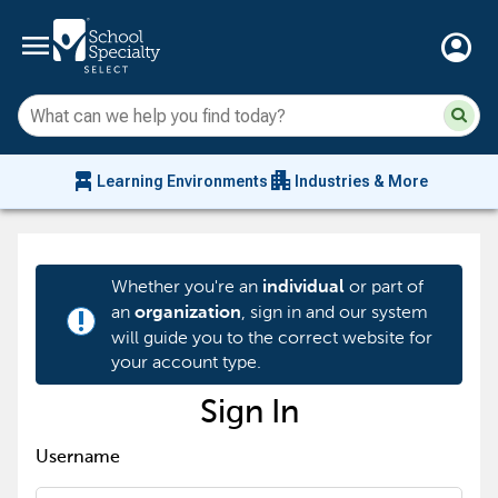
menu
account_circle
Su
Sear
sit
co
an
chair_alt
apartment
se
Learning Environments
Industries & More
hi
m
Whether you're an
or part of
individual
an
, sign in and our system
organization
priority_high
will guide you to the correct website for
your account type.
Sign In
Username