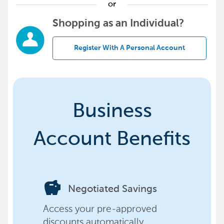
or
Shopping as an Individual?
Register With A Personal Account
Business
Account Benefits
savings
Negotiated Savings
Access your pre-approved
discounts automatically,