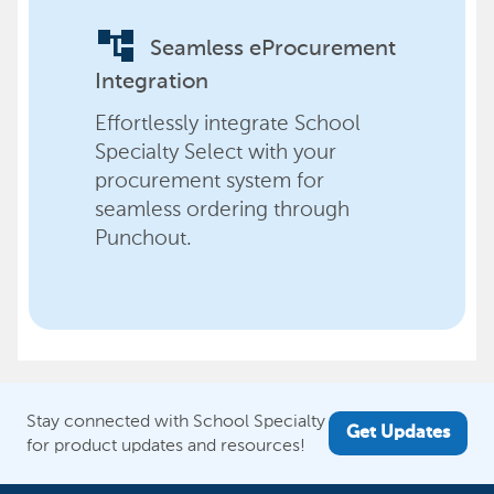
account_tree
Seamless eProcurement
Integration
Effortlessly integrate School
Specialty Select with your
procurement system for
seamless ordering through
Punchout.
Stay connected with School Specialty
Get Updates
for product updates and resources!