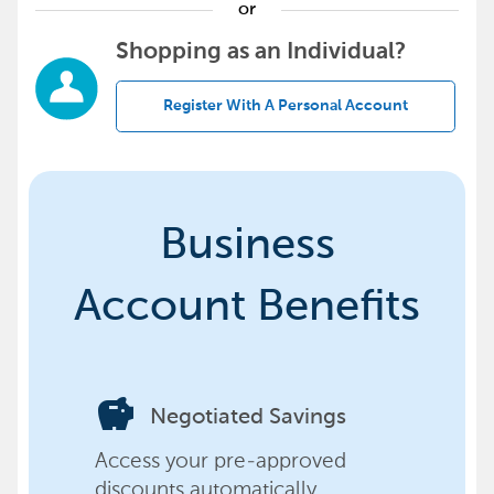
or
Shopping as an Individual?
Register With A Personal Account
Business
Account Benefits
savings
Negotiated Savings
Access your pre-approved
discounts automatically,