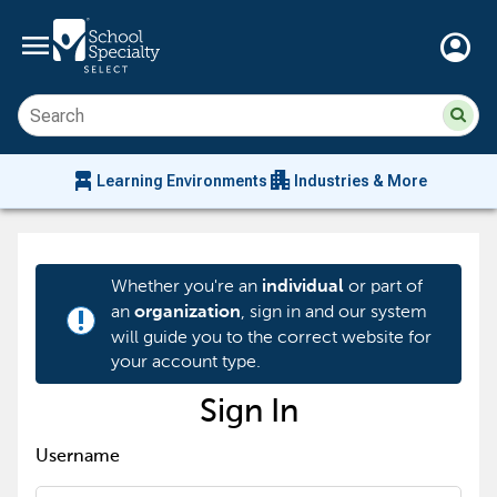
menu
account_circle
Su
Sear
sit
co
an
chair_alt
apartment
se
Learning Environments
Industries & More
hi
m
Whether you're an
or part of
individual
an
, sign in and our system
organization
priority_high
will guide you to the correct website for
your account type.
Sign In
Username