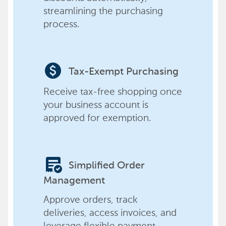
streamlining the purchasing
process.
paid
Tax-Exempt Purchasing
Receive tax-free shopping once
your business account is
approved for exemption.
order_approve
Simplified Order
Management
Approve orders, track
deliveries, access invoices, and
leverage flexible payment