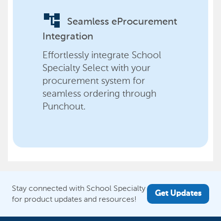
account_tree
Seamless eProcurement
Integration
Effortlessly integrate School
Specialty Select with your
procurement system for
seamless ordering through
Punchout.
Stay connected with School Specialty
Get Updates
for product updates and resources!