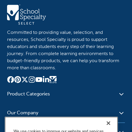
Committed to providing value, selection, and
resources, School Specialty is proud to support
educators and students every step of their learning
journey. From complete learning environments to
budget-friendly products, we can help you transform
more than classrooms.
Product Categories
Furniture
Safety - Security
School - Office Supplies
Our Company
Science
Art Supplies - Craft
Social Studies - Character
Newsroom
Supplies
Education
We use cookies to improve our website and services,