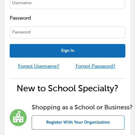
Password
Sign In
Forgot Username?
Forgot Password?
New to School Specialty?
Shopping as a School or Business?
Register With Your Organization