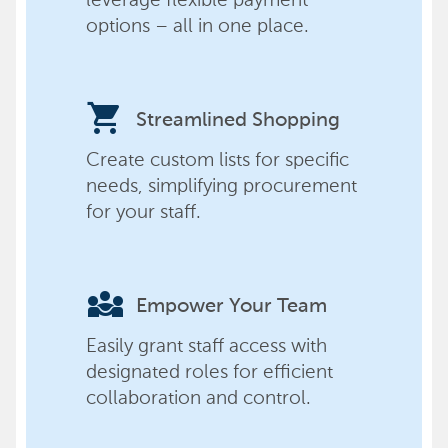
options – all in one place.
shopping_cart
Streamlined Shopping
Create custom lists for specific
needs, simplifying procurement
for your staff.
diversity_3
Empower Your Team
Easily grant staff access with
designated roles for efficient
collaboration and control.