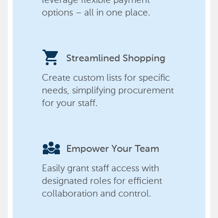
options – all in one place.
shopping_cart
Streamlined Shopping
Create custom lists for specific
needs, simplifying procurement
for your staff.
diversity_3
Empower Your Team
Easily grant staff access with
designated roles for efficient
collaboration and control.