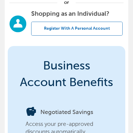
or
Shopping as an Individual?
Register With A Personal Account
Business
Account Benefits
savings
Negotiated Savings
Access your pre-approved
discounts automatically,