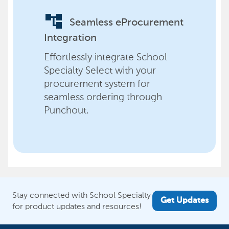
account_tree
Seamless eProcurement
Integration
Effortlessly integrate School
Specialty Select with your
procurement system for
seamless ordering through
Punchout.
Stay connected with School Specialty
Get Updates
for product updates and resources!