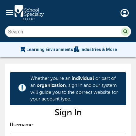
menu
account_circle
Su
Sear
sit
co
an
chair_alt
apartment
se
Learning Environments
Industries & More
hi
m
Whether you're an
or part of
individual
an
, sign in and our system
organization
priority_high
will guide you to the correct website for
your account type.
Sign In
Username