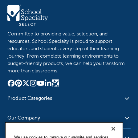
Committed to providing value, selection, and
resources, School Specialty is proud to support
educators and students every step of their learning
journey. From complete learning environments to
budget-friendly products, we can help you transform
more than classrooms.
Product Categories
Furniture
Safety - Security
School - Office Supplies
Our Company
Science
Art Supplies - Craft
Social Studies - Character
Newsroom
Supplies
Education
We use cookies to improve our website and services,