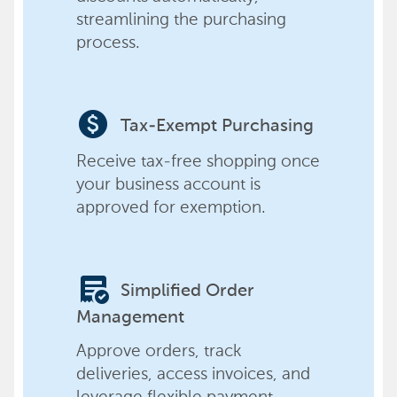
streamlining the purchasing
process.
paid
Tax-Exempt Purchasing
Receive tax-free shopping once
your business account is
approved for exemption.
order_approve
Simplified Order
Management
Approve orders, track
deliveries, access invoices, and
leverage flexible payment