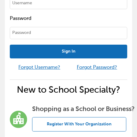
Password
Sign In
Forgot Username?
Forgot Password?
New to School Specialty?
Shopping as a School or Business?
Register With Your Organization