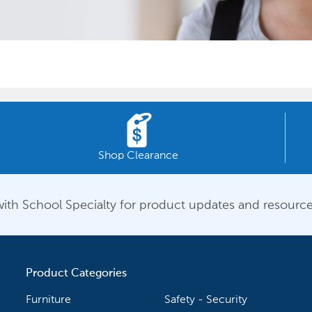
Shop Clearance
ith School Specialty for product updates and resource
Product Categories
Furniture
Safety - Security