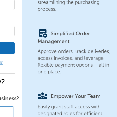
streamlining the purchasing
process.
order_approve
Simplified Order
Management
Approve orders, track deliveries,
access invoices, and leverage
d?
flexible payment options – all in
one place.
y?
diversity_3
Empower Your Team
usiness?
Easily grant staff access with
designated roles for efficient
n