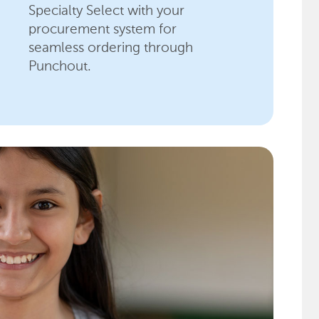
Specialty Select with your
procurement system for
seamless ordering through
Punchout.