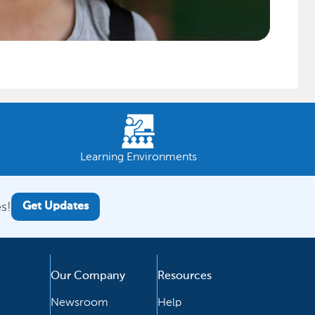
Learning Environments
s!
Get Updates
Our Company
Resources
Newsroom
Help