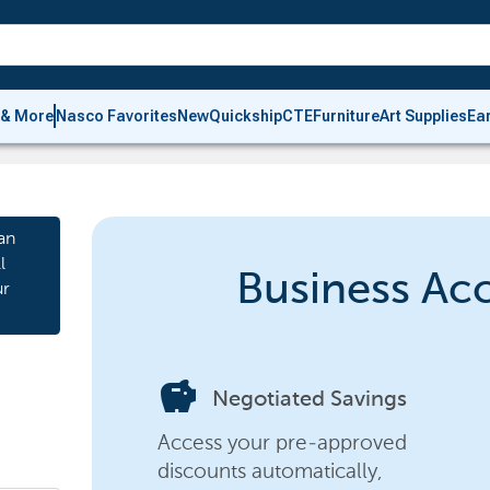
 & More
Nasco Favorites
New
Quickship
CTE
Furniture
Art Supplies
Ea
an
l
Business Ac
ur
savings
Negotiated Savings
Access your pre-approved
discounts automatically,