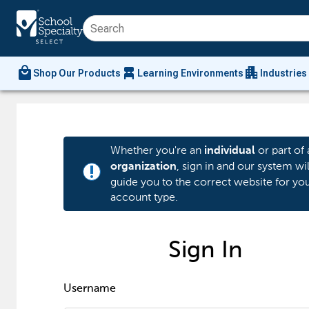
local_mall
chair_alt
apartment
Shop Our Products
Learning Environments
Industries
Whether you're an
or part of 
individual
, sign in and our system wil
organization
priority_high
guide you to the correct website for yo
account type.
Sign In
Username