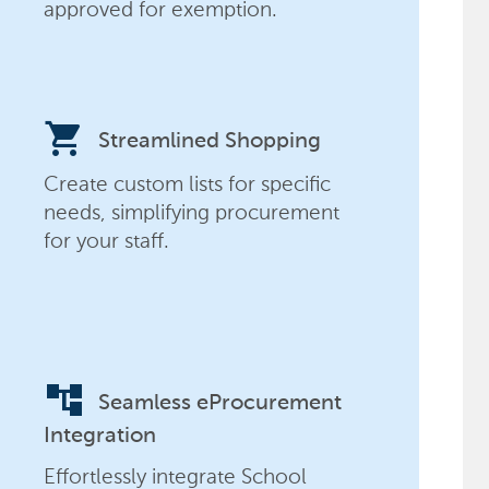
approved for exemption.
shopping_cart
Streamlined Shopping
Create custom lists for specific
needs, simplifying procurement
for your staff.
account_tree
Seamless eProcurement
Integration
Effortlessly integrate School