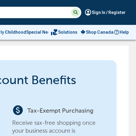
Suggested
Search
account_circle
Sign In / Register
site
content
and
search
volunteer_activism
rly Childhood
Special Needs
Solutions
Shop Canada
Help
history
menu
count Benefits
paid
Tax-Exempt Purchasing
Receive tax-free shopping once
your business account is