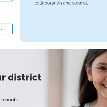
collaboration and control.
?
t
 district
iscounts.