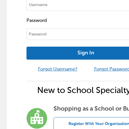
Password
Sign In
Forgot Username?
Forgot Passwor
New to School Specialt
Shopping as a School or B
Register With Your Organizatio