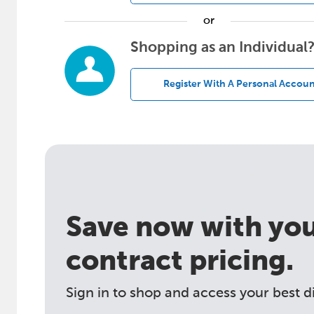
or
Shopping as an Individual
Register With A Personal Accoun
Save now with your
contract pricing.
Sign in to shop and access your best d