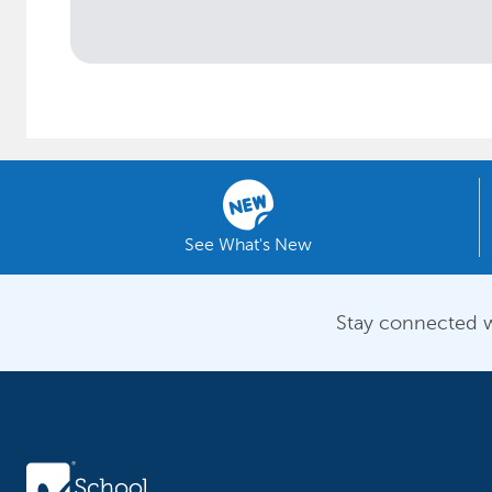
See What's New
Stay connected w